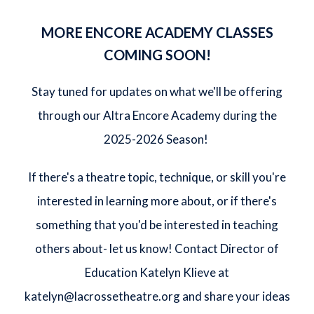
MORE ENCORE ACADEMY CLASSES
COMING SOON!
Stay tuned for updates on what we'll be offering
through our Altra Encore Academy during the
2025-2026 Season!
If there's a theatre topic, technique, or skill you're
interested in learning more about, or if there's
something that you'd be interested in teaching
others about- let us know! Contact Director of
Education Katelyn Klieve at
katelyn@lacrossetheatre.org
and share your ideas