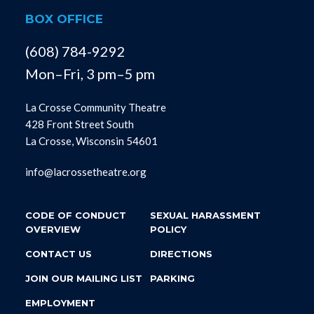
BOX OFFICE
(608) 784-9292
Mon–Fri, 3 pm–5 pm
La Crosse Community Theatre
428 Front Street South
La Crosse, Wisconsin 54601
info@lacrossetheatre.org
CODE OF CONDUCT
SEXUAL HARASSMENT
OVERVIEW
POLICY
CONTACT US
DIRECTIONS
JOIN OUR MAILING LIST
PARKING
EMPLOYMENT