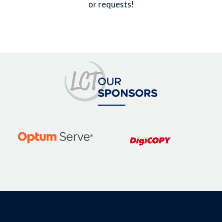
or requests!
Image