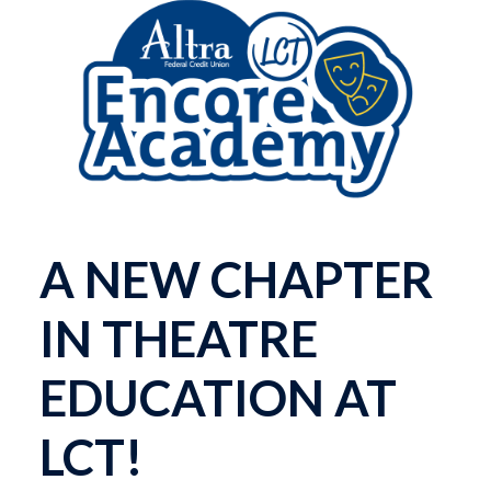
A NEW CHAPTER
IN THEATRE
EDUCATION AT
LCT!