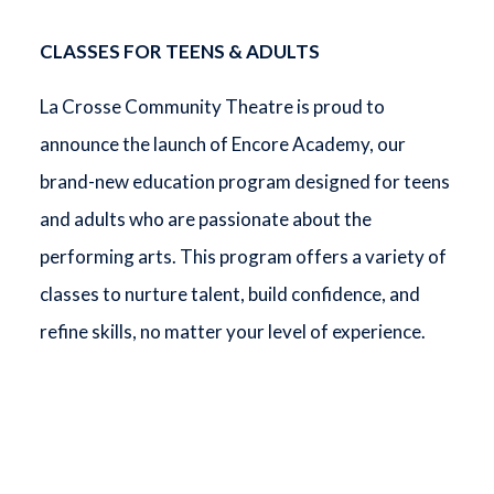
CLASSES FOR TEENS & ADULTS
La Crosse Community Theatre is proud to
announce the launch of Encore Academy, our
brand-new education program designed for teens
and adults who are passionate about the
performing arts. This program offers a variety of
classes to nurture talent, build confidence, and
refine skills, no matter your level of experience.