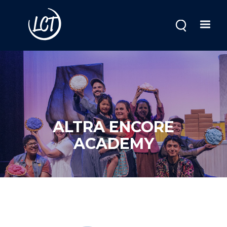
Skip
to
main
content
ALTRA ENCORE
ACADEMY