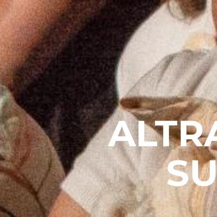
ALTR
S