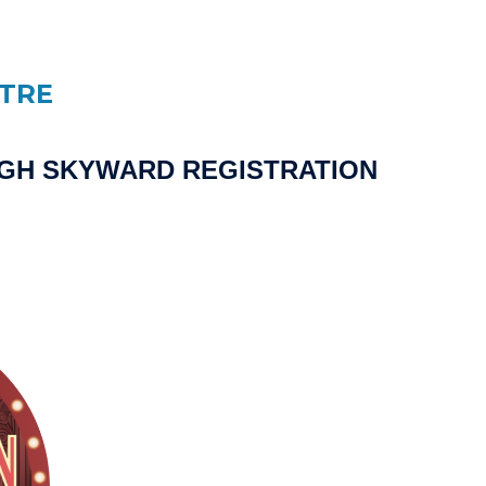
ATRE
UGH SKYWARD REGISTRATION