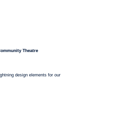
 Community Theatre
ghtning design elements for our 