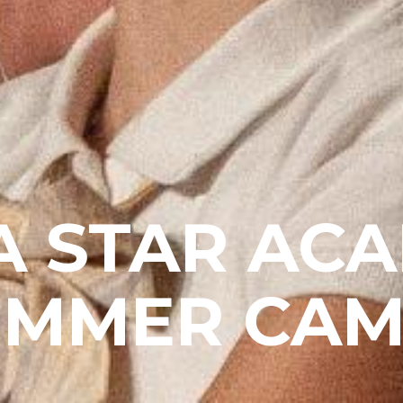
A STAR AC
UMMER CAM