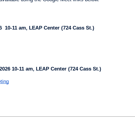
6 
10-11 am, LEAP Center (724 Cass St.)
2026 10-11 am, LEAP Center (724 Cass St.)
ting