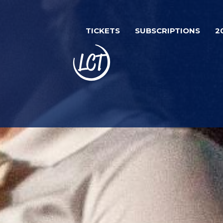
Skip
to
TICKETS
SUBSCRIPTIONS
2
main
content