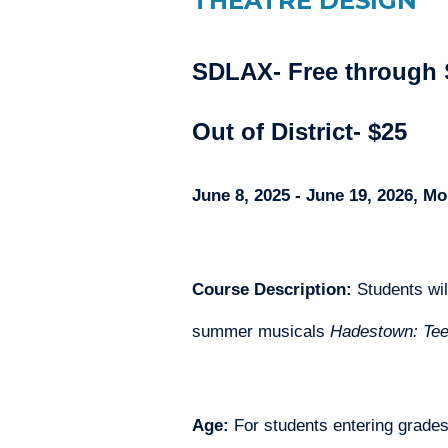
THEATRE DESIGN
SDLAX- Free through 
Out of District- $25
June 8, 2025 - June 19, 2026, 
Course Description: 
Students wil
summer musicals 
Hadestown: Tee
Age:
 For students entering grade