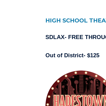
HIGH SCHOOL THE
SDLAX- FREE THRO
Out of District- $125