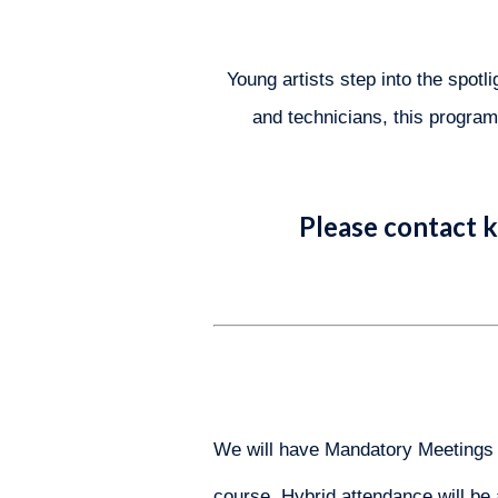
Young artists step into the spot
and technicians, this program 
Please contact
k
We will have Mandatory Meetings to
course. Hybrid attendance will be 