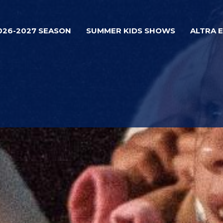
026-2027 SEASON
SUMMER KIDS SHOWS
ALTRA 