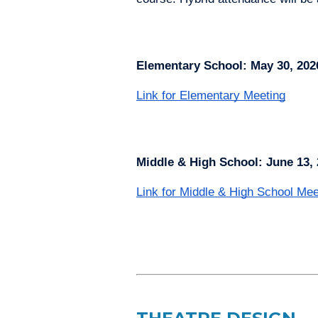
Elementary School: May 30, 202
Link for Elementary Meeting
Middle & High School: June 13, 
Link for Middle & High School Mee