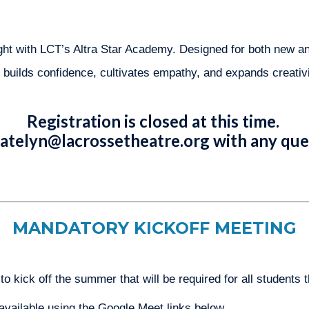
light with LCT’s Altra Star Academy. Designed for both new a
builds confidence, cultivates empathy, and expands creativit
Registration is closed at this time.
atelyn@lacrossetheatre.org
with any que
MANDATORY KICKOFF MEETING
 kick off the summer that will be required for all students 
available using the Google Meet links below.