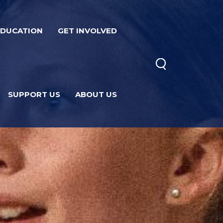
EDUCATION
GET INVOLVED
SUPPORT US
ABOUT US