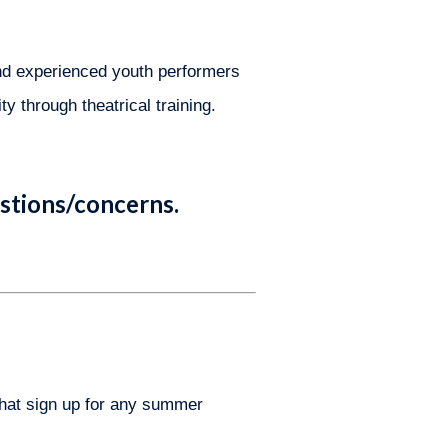
nd experienced youth performers 
y through theatrical training. 
stions/concerns.
that sign up for any summer 