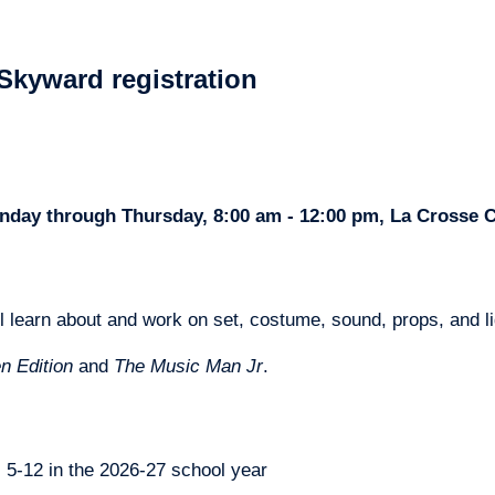
Skyward registration
Monday through Thursday, 8:00 am - 12:00 pm, La Crosse
l learn about and work on set, costume, sound, props, and li
n Edition
 and 
The Music Man Jr
.
s 5-12 in the 2026-27 school year