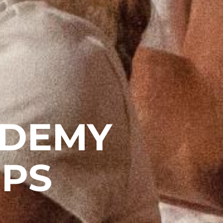
ADEMY
PS