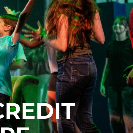
CREDIT