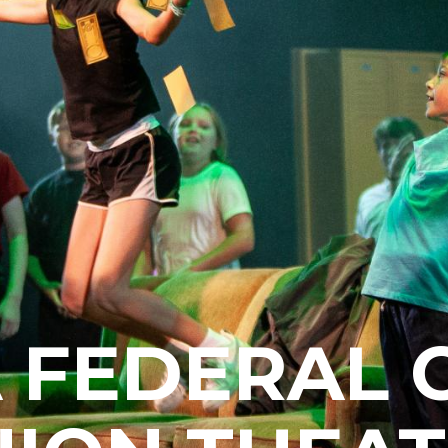
 FEDERAL 