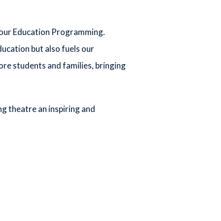
of our Education Programming.
cation but also fuels our
ore students and families, bringing
ng theatre an inspiring and