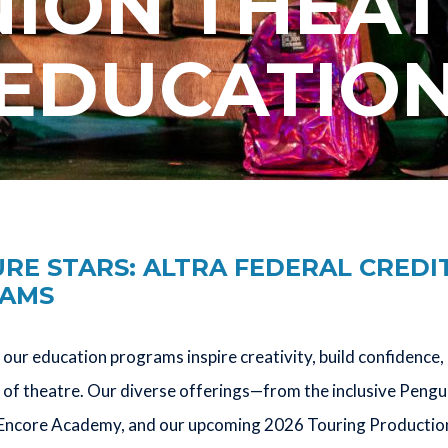
ION THEA
EDUCATIO
E STARS: ALTRA FEDERAL CREDI
RAMS
our education programs inspire creativity, build confidenc
of theatre. Our diverse offerings—from the inclusive Pengu
Encore Academy, and our upcoming 2026 Touring Production—