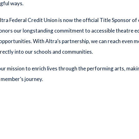
ngful ways.
ltra Federal Credit Union is now the official Title Sponsor 
onors our longstanding commitment to accessible theatre edu
 opportunities. With Altra’s partnership, we can reach even m
rectly into our schools and communities.
ur mission to enrich lives through the performing arts, maki
 member’s journey.