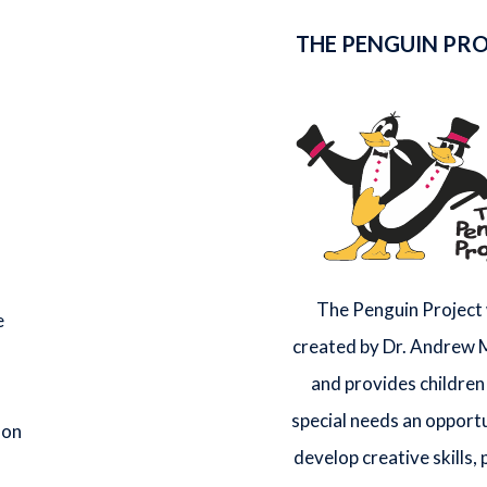
THE PENGUIN PR
The Penguin Project
e
created by Dr. Andrew
and provides children
special needs an opportu
 on
develop creative skills,