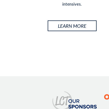
intensives.
LEARN MORE
Image