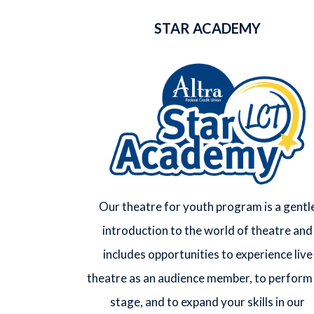
STAR ACADEMY
Our theatre for youth program is a gentl
introduction to the world of theatre and
includes opportunities to experience live
theatre as an audience member, to perform
stage, and to expand your skills in our