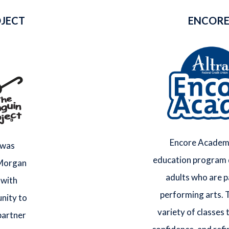
OJECT
ENCORE
Encore Academy
 was
education program 
 Morgan
adults who are p
 with
performing arts. 
nity to
variety of classes t
 partner