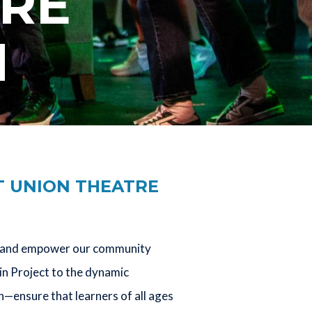
TRE
N
T UNION THEATRE
e, and empower our community
in Project to the dynamic
ensure that learners of all ages