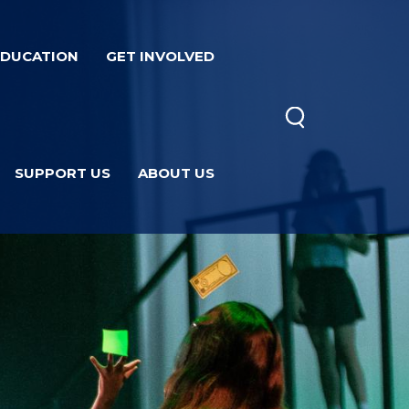
EDUCATION
GET INVOLVED
SUPPORT US
ABOUT US