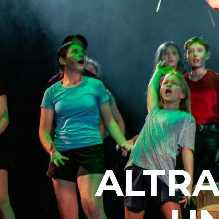
ALTRA