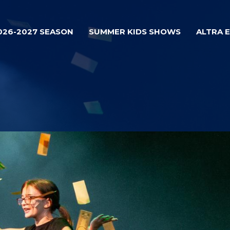
026-2027 SEASON
SUMMER KIDS SHOWS
ALTRA 