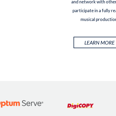
and network with other
participate in a fully r
musical productio
LEARN MORE