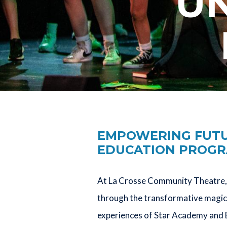
UN
EMPOWERING FUTUR
EDUCATION PROG
At La Crosse Community Theatre, 
through the transformative magic 
experiences of Star Academy and 