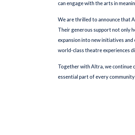
can engage with the arts in meani
We are thrilled to announce that A
Their generous support not only h
expansion into new initiatives and
world-class theatre experiences di
Together with Altra, we continue o
essential part of every community