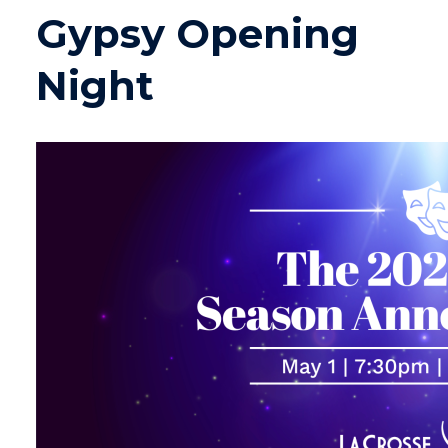
Gypsy Opening
Night
Image