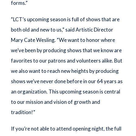
forms.”
“LCT’s upcoming season is full of shows that are
both old and new to us,” said Artistic Director
Mary Cate Wesling. “We want to honor where
we’ve been by producing shows that we know are
favorites to our patrons and volunteers alike. But
we also want to reach new heights by producing
shows we’ve never done before in our 64 years as
an organization. This upcoming season is central
to our mission and vision of growth and
tradition!”
If you’re not able to attend opening night, the full