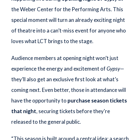
the Weber Center for the Performing Arts. This
special moment will turn an already exciting night
of theatre into a can’t-miss event for anyone who
loves what LCT brings to the stage.
Audience members at opening night won’t just
experience the energy and excitement of
Gypsy
—
they’ll also get an exclusive first look at what’s
coming next. Even better, those in attendance will
have the opportunity to
purchase season tickets
that night
, securing tickets before they're
released to the general public.
“This season is built around a central idea: a search