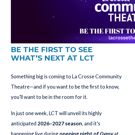
BE THE FIRST TO SEE
WHAT’S NEXT AT LCT
Something big is coming to La Crosse Community
Theatre—and if you want to be the first to know,
you’ll want to be in the room for it.
In just one week, LCT will unveil its highly
anticipated
2026–2027 season
, and it’s
happening live during
opening night of
Gypsy
at