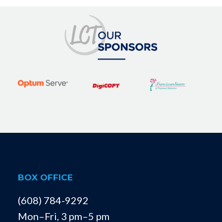
BOX OFFICE
(608) 784-9292
Mon–Fri, 3 pm–5 pm