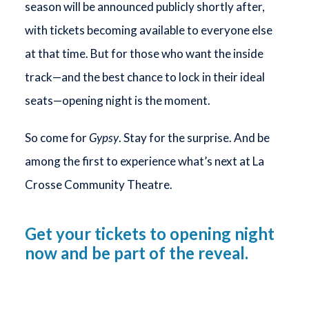
season will be announced publicly shortly after,
with tickets becoming available to everyone else
at that time. But for those who want the inside
track—and the best chance to lock in their ideal
seats—opening night is the moment.
So come for
Gypsy
. Stay for the surprise. And be
among the first to experience what’s next at La
Crosse Community Theatre.
Get your tickets to opening night
now and be part of the reveal.