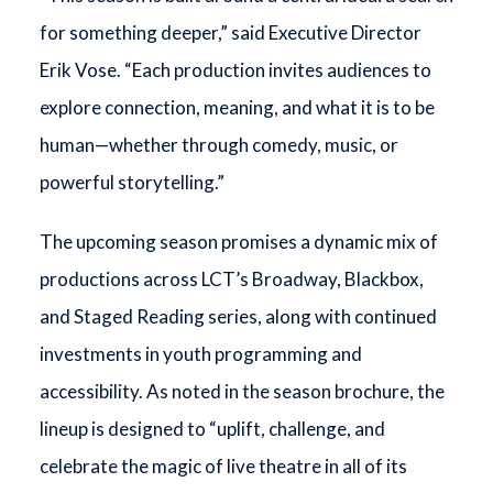
for something deeper,” said Executive Director
Erik Vose. “Each production invites audiences to
explore connection, meaning, and what it is to be
human—whether through comedy, music, or
powerful storytelling.”
The upcoming season promises a dynamic mix of
productions across LCT’s Broadway, Blackbox,
and Staged Reading series, along with continued
investments in youth programming and
accessibility. As noted in the season brochure, the
lineup is designed to “uplift, challenge, and
celebrate the magic of live theatre in all of its