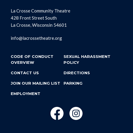
La Crosse Community Theatre
428 Front Street South
La Crosse, Wisconsin 54601
info@lacrossetheatre.org
CODE OF CONDUCT
SEXUAL HARASSMENT
OVERVIEW
POLICY
CONTACT US
DIRECTIONS
JOIN OUR MAILING LIST
PARKING
EMPLOYMENT