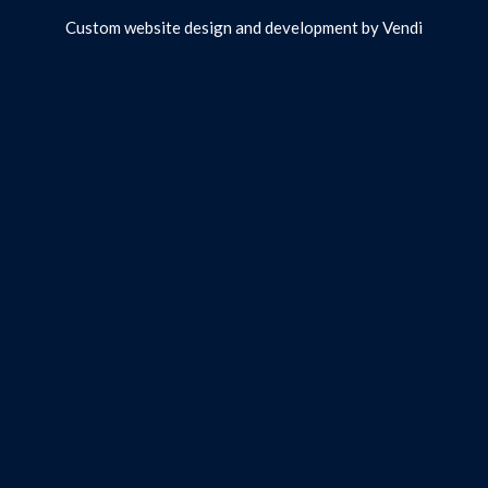
Custom website design and development by
Vendi