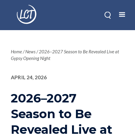
Skip
to
main
content
Breadcrum
Home
News
2026–2027 Season to Be Revealed Live at
Gypsy Opening Night
APRIL 24, 2026
2026–2027
Season to Be
Revealed Live at