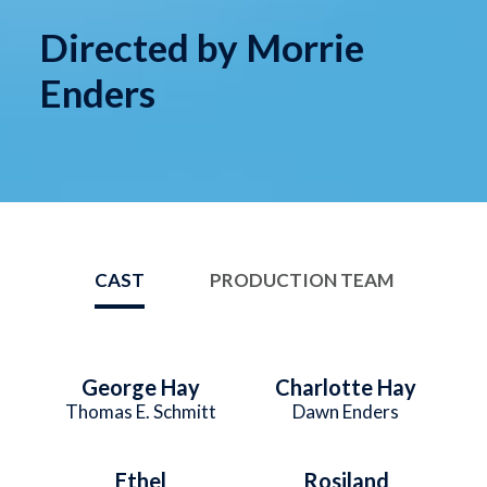
Directed by Morrie
Enders
CAST
PRODUCTION TEAM
George Hay
Charlotte Hay
Thomas E. Schmitt
Dawn Enders
Ethel
Rosiland