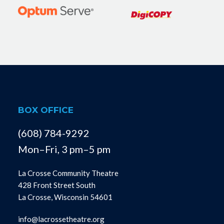
BOX OFFICE
(608) 784-9292
Mon–Fri, 3 pm–5 pm
La Crosse Community Theatre
428 Front Street South
La Crosse, Wisconsin 54601
info@lacrossetheatre.org