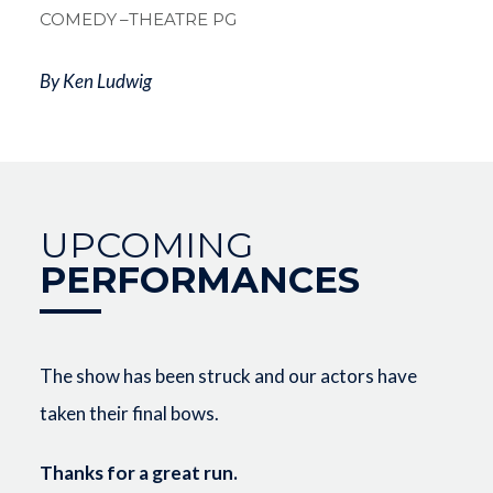
COMEDY
–THEATRE PG
By Ken Ludwig
UPCOMING
PERFORMANCES
The show has been struck and our actors have
taken their final bows.
Thanks for a great run.