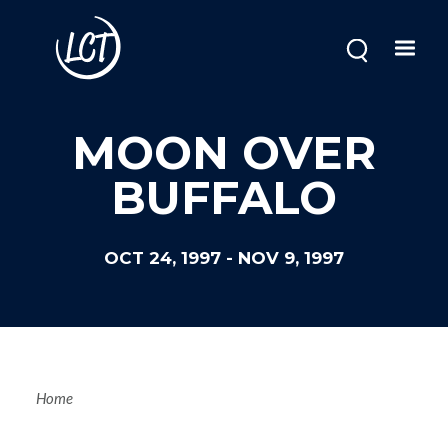
Skip
to
main
content
MOON OVER
BUFFALO
OCT 24, 1997
-
NOV 9, 1997
Breadcrum
Home