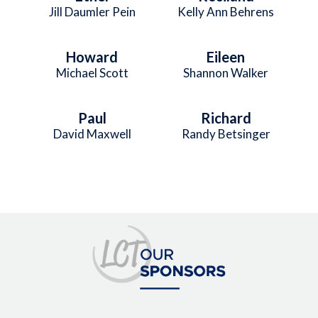
Jill Daumler Pein
Kelly Ann Behrens
Howard
Eileen
Michael Scott
Shannon Walker
Paul
Richard
David Maxwell
Randy Betsinger