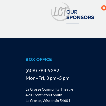
BOX OFFICE
(608) 784-9292
Mon–Fri, 3 pm–5 pm
La Crosse Community Theatre
428 Front Street South
La Crosse, Wisconsin 54601