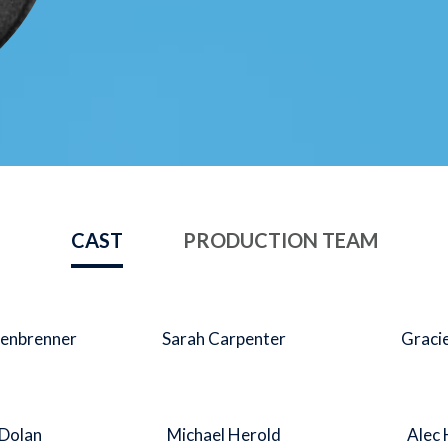
CAST
PRODUCTION TEAM
enbrenner
Sarah Carpenter
Graci
 Dolan
Michael Herold
Alec