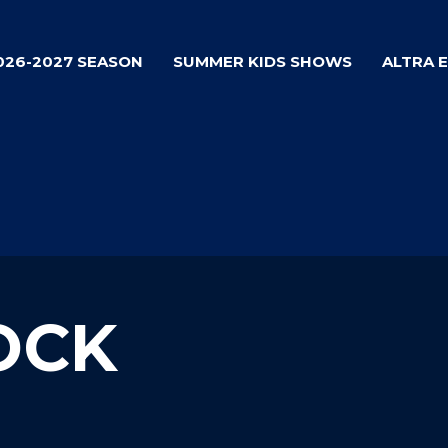
026-2027 SEASON
SUMMER KIDS SHOWS
ALTRA 
OCK