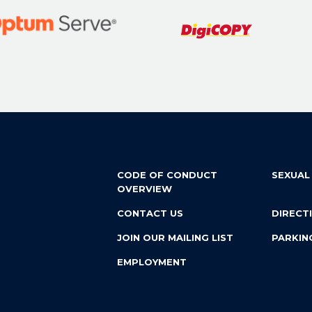
CODE OF CONDUCT
SEXUAL
OVERVIEW
CONTACT US
DIRECT
JOIN OUR MAILING LIST
PARKIN
EMPLOYMENT