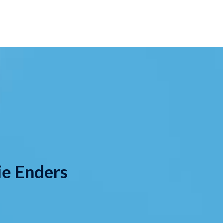
ie Enders