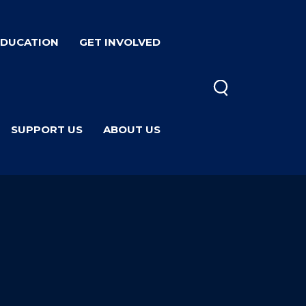
EDUCATION
GET INVOLVED
SUPPORT US
ABOUT US