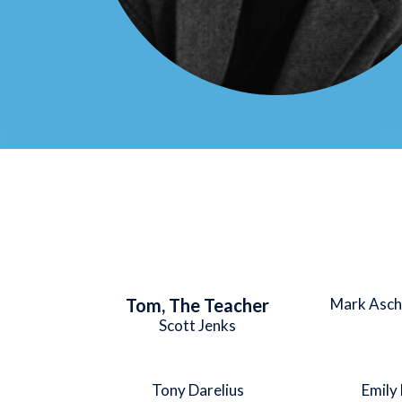
Tom, The Teacher
Mark Asch
Scott Jenks
Tony Darelius
Emily