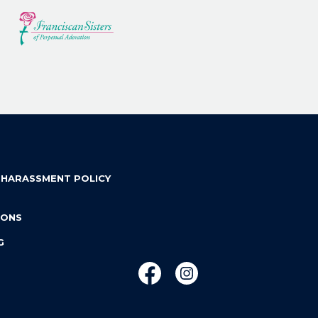
 HARASSMENT POLICY
IONS
G