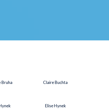
e Bruha
Claire Buchta
 Hynek
Elise Hynek