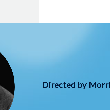
Directed by Morr