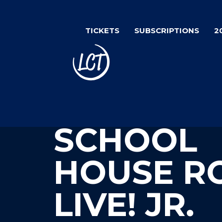
Skip
to
TICKETS
SUBSCRIPTIONS
2
main
content
SCHOOL
HOUSE R
LIVE! JR.