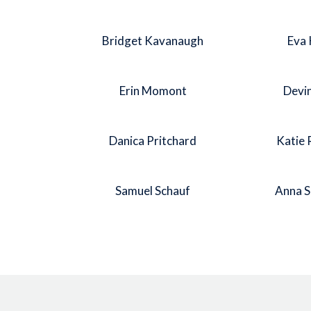
Bridget Kavanaugh
Eva 
Erin Momont
Devi
Danica Pritchard
Katie 
Samuel Schauf
Anna 