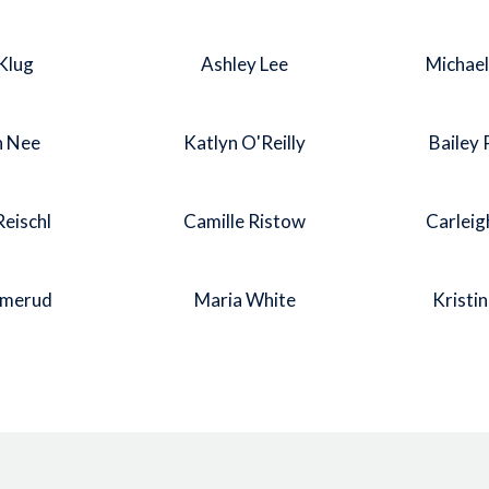
Klug
Ashley Lee
Michae
n Nee
Katlyn O'Reilly
Bailey
Reischl
Camille Ristow
Carleig
Smerud
Maria White
Kristi