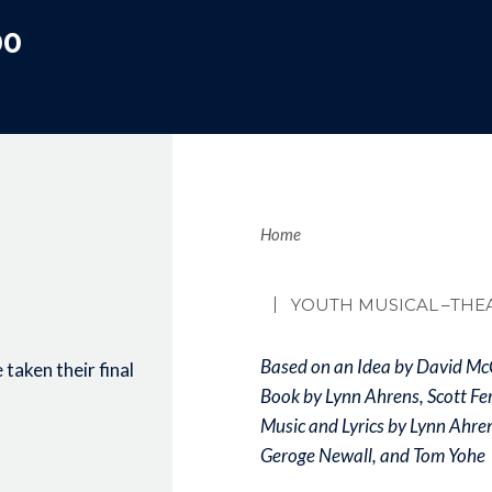
00
Brea
Home
YOUTH MUSICAL
–THE
Based on an Idea by David Mc
taken their final
Book by Lynn Ahrens, Scott Fe
Music and Lyrics by Lynn Ahre
Geroge Newall, and Tom Yohe