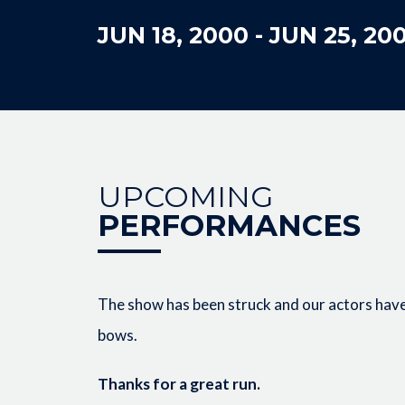
JUN 18, 2000
-
JUN 25, 20
UPCOMING
PERFORMANCES
The show has been struck and our actors have 
bows.
Thanks for a great run.