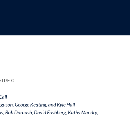
dcrumb
ATRE G
Call
rguson, George Keating, and Kyle Hall
ns, Bob Doroush, David Frishberg, Kathy Mandry,