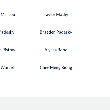
l Marcou
Taylor Mathy
 Padesky
Braeden Padesky
h Ristow
Alyssa Rood
n Wurzel
Chee Meng Xiong