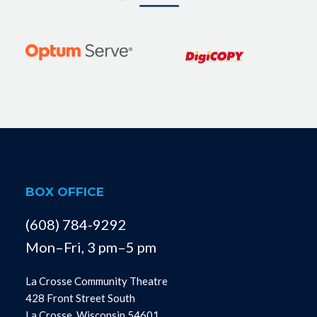
BOX OFFICE
(608) 784-9292
Mon–Fri, 3 pm–5 pm
La Crosse Community Theatre
428 Front Street South
La Crosse, Wisconsin 54601