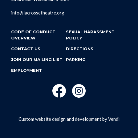
info@lacrossetheatre.org
CODE OF CONDUCT
SEXUAL HARASSMENT
OVERVIEW
POLICY
CONTACT US
DIRECTIONS
JOIN OUR MAILING LIST
PARKING
EMPLOYMENT
Custom website design and development by
Vendi