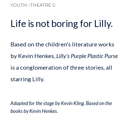
YOUTH
–THEATRE G
Life is not boring for Lilly.
Based on the children's literature works
by Kevin Henkes,
Lilly's Purple Plastic Purse
is a conglomeration of three stories, all
starring Lilly.
Adapted for the stage by Kevin Kling. Based on the
books by Kevin Henkes.