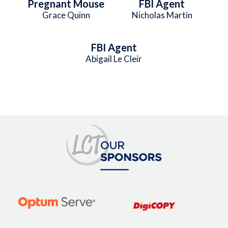
Pregnant Mouse
FBI Agent
Grace Quinn
Nicholas Martin
FBI Agent
Abigail Le Cleir