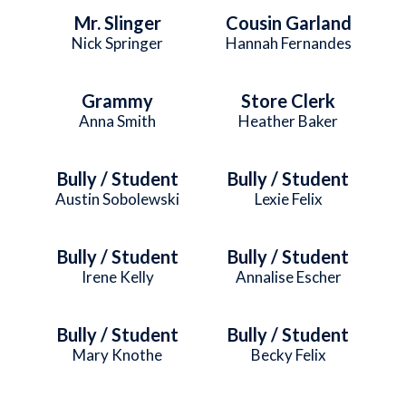
Mr. Slinger
Cousin Garland
Nick Springer
Hannah Fernandes
Grammy
Store Clerk
Anna Smith
Heather Baker
Bully / Student
Bully / Student
Austin Sobolewski
Lexie Felix
Bully / Student
Bully / Student
Irene Kelly
Annalise Escher
Bully / Student
Bully / Student
Mary Knothe
Becky Felix