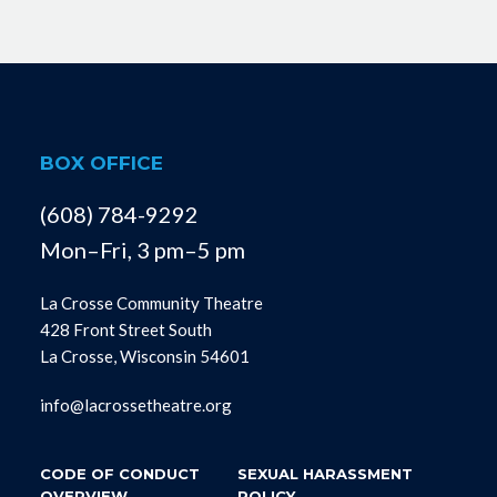
BOX OFFICE
(608) 784-9292
Mon–Fri, 3 pm–5 pm
La Crosse Community Theatre
428 Front Street South
La Crosse, Wisconsin 54601
info@lacrossetheatre.org
CODE OF CONDUCT
SEXUAL HARASSMENT
OVERVIEW
POLICY