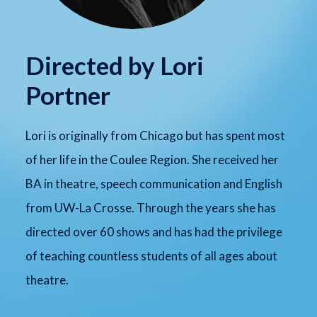
Directed by Lori
Portner
Lori is originally from Chicago but has spent most
of her life in the Coulee Region. She received her
BA in theatre, speech communication and English
from UW-La Crosse. Through the years she has
directed over 60 shows and has had the privilege
of teaching countless students of all ages about
theatre.