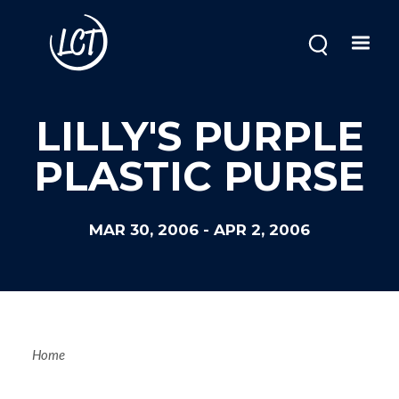
Skip
to
main
content
LILLY'S PURPLE
PLASTIC PURSE
MAR 30, 2006
-
APR 2, 2006
Breadcrum
Home