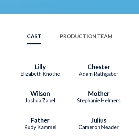
CAST
PRODUCTION TEAM
Lilly
Chester
Elizabeth Knothe
Adam Rathgaber
Wilson
Mother
Joshua Zabel
Stephanie Helmers
Father
Julius
Rudy Kammel
Cameron Neader