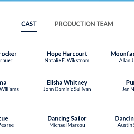
CAST
PRODUCTION TEAM
Crocker
Hope Harcourt
Moonfac
Brauer
Natalie E. Wikstrom
Allan 
ma
Elisha Whitney
Pu
Williams
John Dominic Sullivan
Jen N
tue
Dancing Sailor
Dancin
Pearse
Michael Marcou
Austin