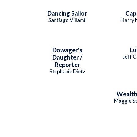
Dancing Sailor
Cap
Santiago Villamil
Harry 
Dowager's
Lu
Daughter /
Jeff 
Reporter
Stephanie Dietz
Wealth
Maggie St