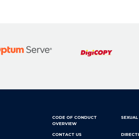
CODE OF CONDUCT
SEXUAL
OVERVIEW
CONTACT US
DIRECT