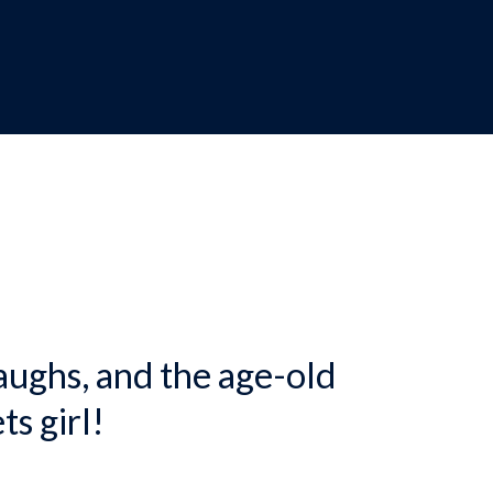
dcrumb
aughs, and the age-old
ts girl!