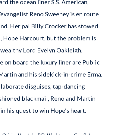
ard the ocean liner S.S. American,
/evangelist Reno Sweeney is en route
nd. Her pal Billy Crocker has stowed
e, Hope Harcourt, but the problem is
 wealthy Lord Evelyn Oakleigh.
le on board the luxury liner are Public
rtin and his sidekick-in-crime Erma.
laborate disguises, tap-dancing
ashioned blackmail, Reno and Martin
 in his quest to win Hope’s heart.