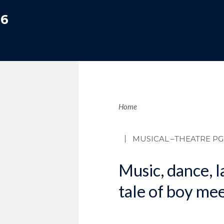
06
Brea
Home
MUSICAL
–THEATRE PG
Music, dance, l
tale of boy mee