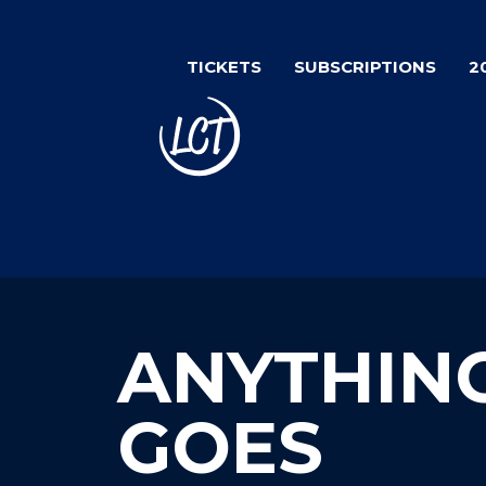
Skip
to
TICKETS
SUBSCRIPTIONS
2
main
content
ANYTHIN
GOES