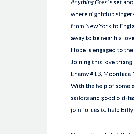
Anything Goes
is set abo
where nightclub singer
from New York to Engla
away to be near his lov
Hope is engaged to the
Joining this love triang
Enemy #13, Moonface Ma
With the help of some e
sailors and good old-f
join forces to help Billy