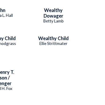
ohn
Wealthy
a L. Hall
Dowager
Betty Lamb
y Child
Wealthy Child
Snodgrass
Ellie Strittmater
enry T.
son /
enger
 H. Fox