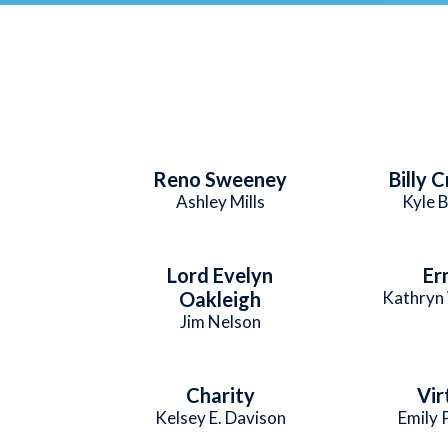
Reno Sweeney
Billy 
Ashley Mills
Kyle 
Lord Evelyn
Er
Oakleigh
Kathryn 
Jim Nelson
Charity
Vir
Kelsey E. Davison
Emily 