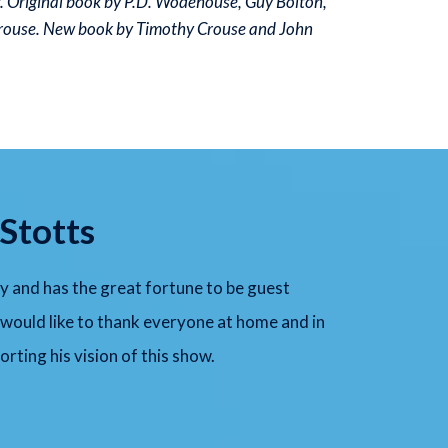
r. Original book by P.D. Wodehouse, Guy Bolton,
rouse. New book by Timothy Crouse and John
Stotts
y and has the great fortune to be guest
 would like to thank everyone at home and in
rting his vision of this show.