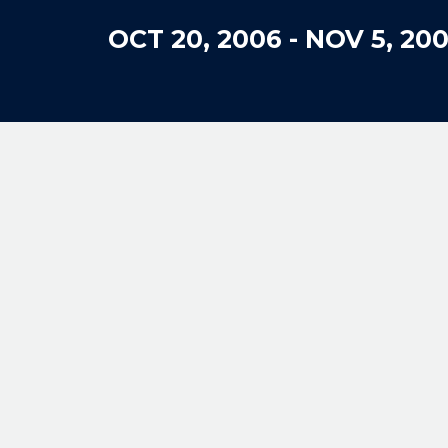
OCT 20, 2006
-
NOV 5, 20