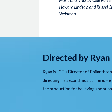
Music and lyrics by Cole Porte
Howard Lindsay, and Russel C
Weidman.
Directed by Ryan 
Ryan is LCT’s Director of Philanthrop
directing his second musical here. He
the production for believing and suppo