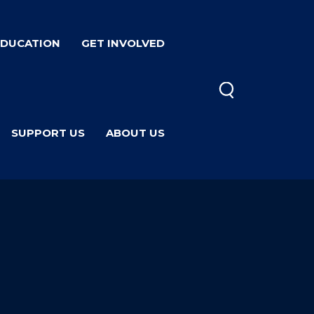
EDUCATION
GET INVOLVED
SUPPORT US
ABOUT US