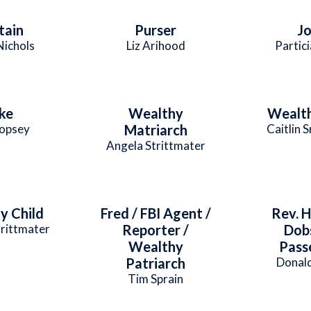
tain
Purser
J
Nichols
Liz Arihood
Partici
ke
Wealthy
Wealth
Copsey
Matriarch
Caitlin 
Angela Strittmater
y Child
Fred / FBI Agent /
Rev. H
rittmater
Reporter /
Dob
Wealthy
Pass
Patriarch
Donald
Tim Sprain