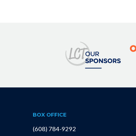
BOX OFFICE
(608) 784-9292