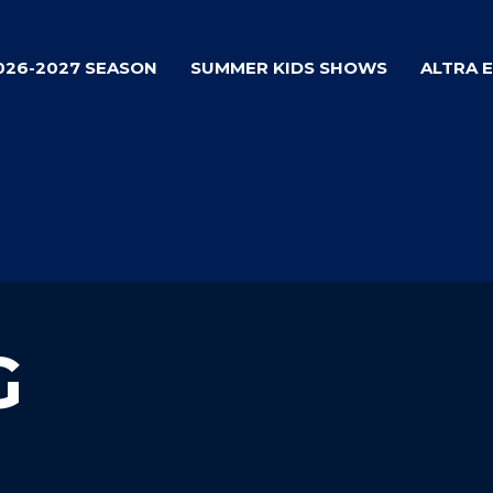
026-2027 SEASON
SUMMER KIDS SHOWS
ALTRA 
G