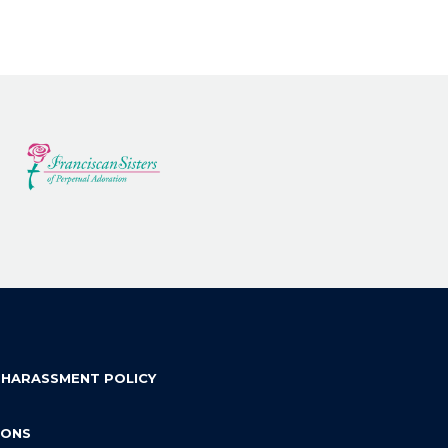
 HARASSMENT POLICY
IONS