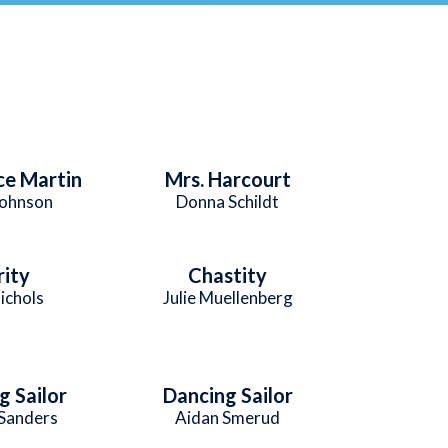
e Martin
Mrs. Harcourt
Johnson
Donna Schildt
rity
Chastity
ichols
Julie Muellenberg
g Sailor
Dancing Sailor
 Sanders
Aidan Smerud