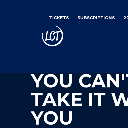
Skip
to
TICKETS
SUBSCRIPTIONS
2
main
content
YOU CAN'
TAKE IT 
YOU