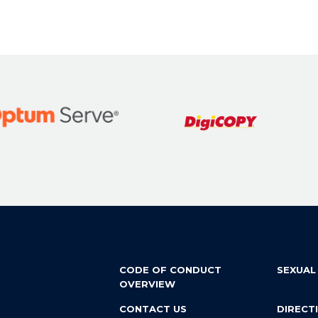
CODE OF CONDUCT
SEXUAL
OVERVIEW
CONTACT US
DIRECT