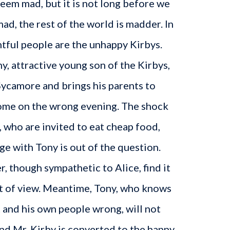
seem mad, but it is not long before we
mad, the rest of the world is madder. In
htful people are the unhappy Kirbys.
, attractive young son of the Kirbys,
 Sycamore and brings his parents to
ome on the wrong evening. The shock
, who are invited to eat cheap food,
ge with Tony is out of the question.
 though sympathetic to Alice, find it
nt of view. Meantime, Tony, who knows
 and his own people wrong, will not
end Mr. Kirby is converted to the happy