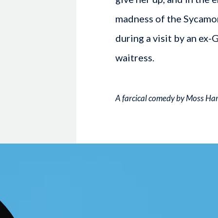
madness of the Sycamore
during a visit by an ex-
waitress.
A farcical comedy by Moss Ha