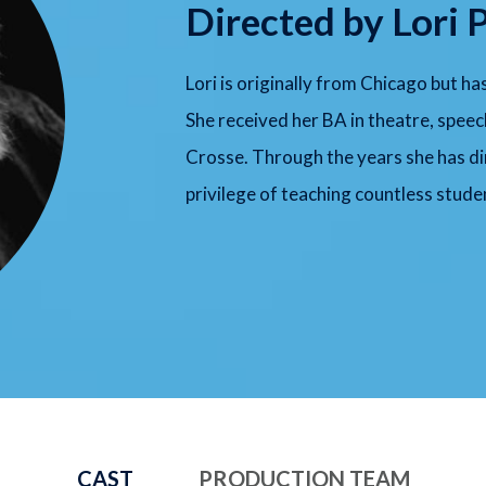
Directed by Lori 
Lori is originally from Chicago but ha
She received her BA in theatre, spe
Crosse. Through the years she has d
privilege of teaching countless studen
CAST
PRODUCTION TEAM