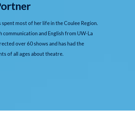
Portner
s spent most of her life in the Coulee Region.
ech communication and English from UW-La
irected over 60 shows and has had the
ts of all ages about theatre.