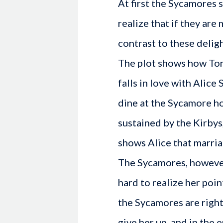
At first the Sycamores 
realize that if they are 
contrast to these delig
The plot shows how Tony
falls in love with Alice
dine at the Sycamore h
sustained by the Kirbys
shows Alice that marria
The Sycamores, however,
hard to realize her poi
the Sycamores are right
give her up, and in the 