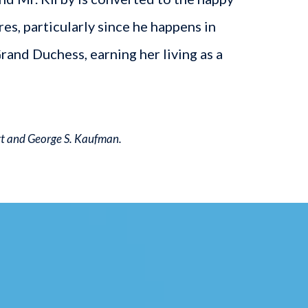
s, particularly since he happens in
Grand Duchess, earning her living as a
rt and George S. Kaufman.