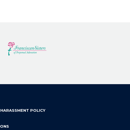
 HARASSMENT POLICY
IONS