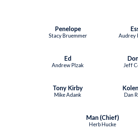
Penelope
Es
Stacy Bruemmer
Audrey 
Ed
Don
Andrew Plzak
Jeff 
Tony Kirby
Kole
Mike Adank
Dan R
Man (Chief)
Herb Hucke