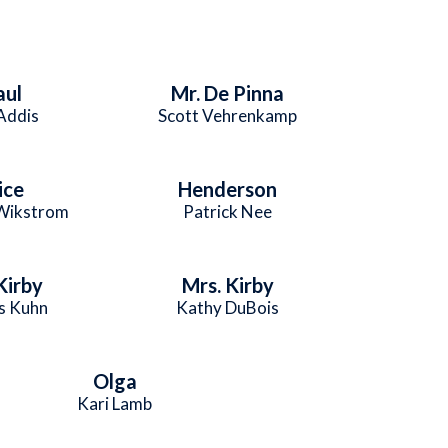
aul
Mr. De Pinna
 Addis
Scott Vehrenkamp
ice
Henderson
 Wikstrom
Patrick Nee
Kirby
Mrs. Kirby
s Kuhn
Kathy DuBois
Olga
Kari Lamb