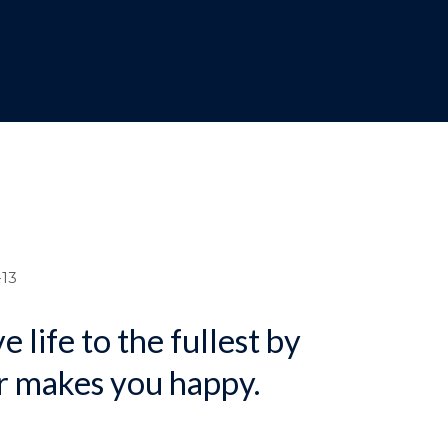
dcrumb
13
e life to the fullest by
r makes you happy.