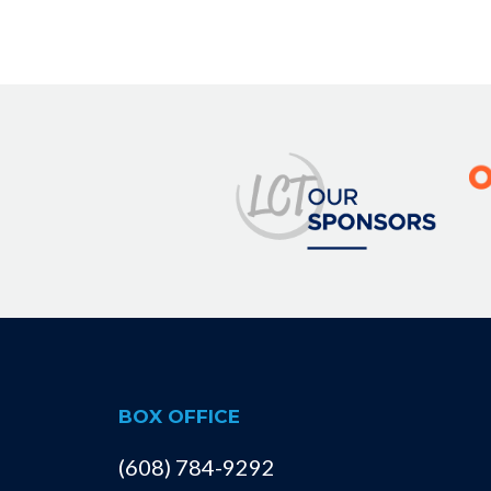
BOX OFFICE
(608) 784-9292