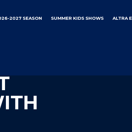
026-2027 SEASON
SUMMER KIDS SHOWS
ALTRA 
T
WITH