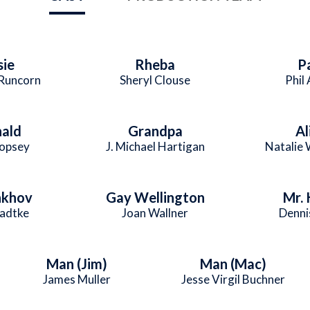
sie
Rheba
P
Runcorn
Sheryl Clouse
Phil
ald
Grandpa
Al
Copsey
J. Michael Hartigan
Natalie
nkhov
Gay Wellington
Mr. 
adtke
Joan Wallner
Denni
Man (Jim)
Man (Mac)
James Muller
Jesse Virgil Buchner