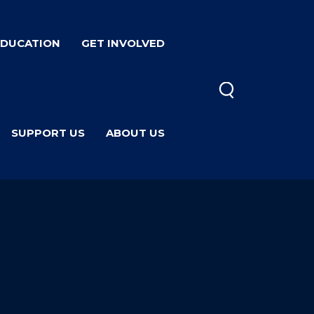
EDUCATION
GET INVOLVED
SUPPORT US
ABOUT US