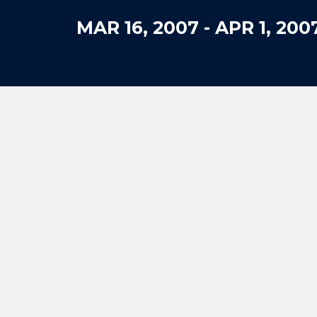
MAR 16, 2007
-
APR 1, 200