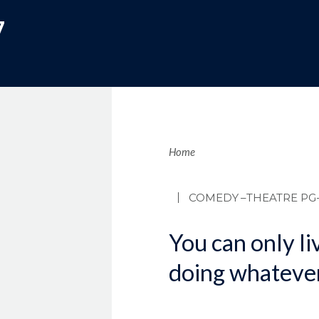
7
Brea
Home
COMEDY
–THEATRE PG-
You can only liv
doing whateve