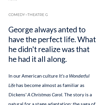
Breadcrum
COMEDY
–THEATRE G
George always anted to
have the perfect life. What
he didn't realize was that
he had it all along.
In our American culture
It's a Wonderful
Life
has become almost as familiar as
Dickens'
A Christmas Carol
. The story is a
natural for a stage adaptation: the saga of