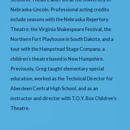
Nebraska-Lincoln. Professional acting credits
include seasons with the Nebraska Repertory
Theatre, the Virginia Shakespeare Festival, the
Northern Fort Playhouse in South Dakota, and a
tour with the Hampstead Stage Company, a
children’s theatre based in New Hampshire.
Previously, Greg taught elementary special
education, worked as the Technical Director for
Aberdeen Central High School, and as an
instructor and director with T.O.Y. Box Children’s
Theatre.