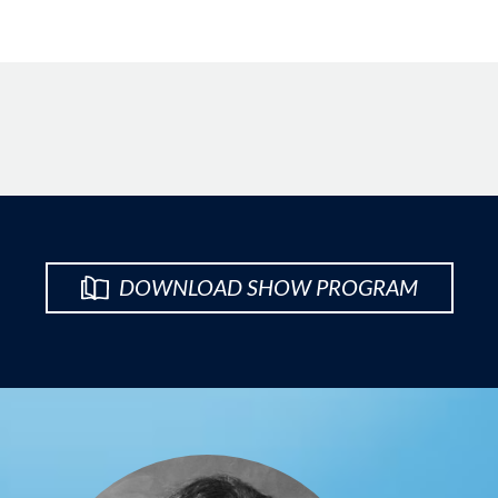
DOWNLOAD SHOW PROGRAM