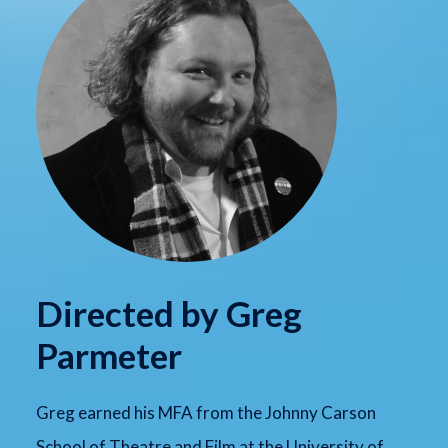
Directed by Greg
Parmeter
Greg earned his MFA from the Johnny Carson
School of Theatre and Film at the University of