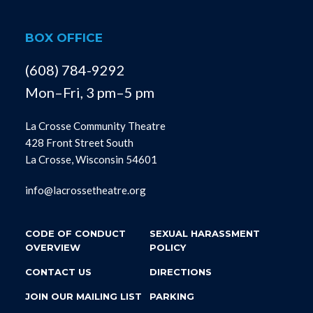
BOX OFFICE
(608) 784-9292
Mon–Fri, 3 pm–5 pm
La Crosse Community Theatre
428 Front Street South
La Crosse, Wisconsin 54601
info@lacrossetheatre.org
CODE OF CONDUCT
SEXUAL HARASSMENT
OVERVIEW
POLICY
CONTACT US
DIRECTIONS
JOIN OUR MAILING LIST
PARKING