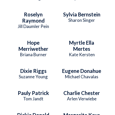
Roselyn
Sylvia Bernstein
Raymond
Sharon Singer
Jill Daumler Pein
Hope
Myrtle Ella
Merriwether
Mertes
Briana Burner
Kate Kersten
Dixie Riggs
Eugene Donahue
Suzanne Young
Michael Chavalas
Pauly Patrick
Charlie Chester
Tom Jandt
Arlen Verwiebe
Dickie Donald
Margarite Keys