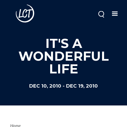
Skip
to
main
content
IT'S A
WONDERFUL
LIFE
DEC 10, 2010
-
DEC 19, 2010
Home