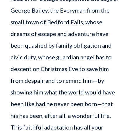
George Bailey, the Everyman from the
small town of Bedford Falls, whose
dreams of escape and adventure have
been quashed by family obligation and
civic duty, whose guardian angel has to
descent on Christmas Eve to save him
from despair and to remind him—by
showing him what the world would have
been like had he never been born—that
his has been, after all, a wonderful life.
This faithful adaptation has all your