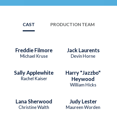
CAST
PRODUCTION TEAM
Freddie Filmore
Jack Laurents
Michael Kruse
Devin Horne
Sally Applewhite
Harry "Jazzbo"
Rachel Kaiser
Heywood
William Hicks
Lana Sherwood
Judy Lester
Christine Walth
Maureen Worden