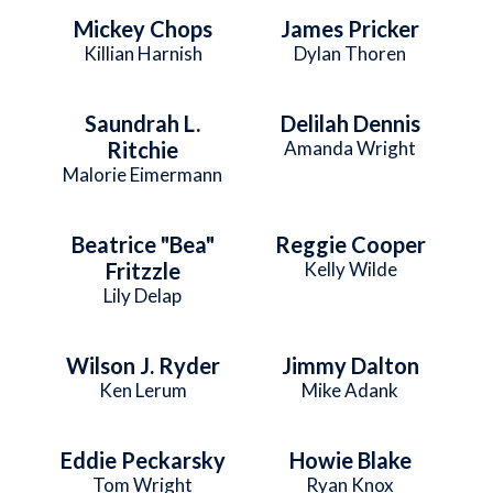
Mickey Chops
James Pricker
Killian Harnish
Dylan Thoren
Saundrah L.
Delilah Dennis
Ritchie
Amanda Wright
Malorie Eimermann
Beatrice "Bea"
Reggie Cooper
Fritzzle
Kelly Wilde
Lily Delap
Wilson J. Ryder
Jimmy Dalton
Ken Lerum
Mike Adank
Eddie Peckarsky
Howie Blake
Tom Wright
Ryan Knox