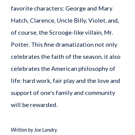
favorite characters: George and Mary
Hatch, Clarence, Uncle Billy, Violet, and,
of course, the Scrooge-like villain, Mr.
Potter. This fine dramatization not only
celebrates the faith of the season, it also
celebrates the American philosophy of
life: hard work, fair play and the love and
support of one's family and community
will be rewarded.
Written by Joe Landry.