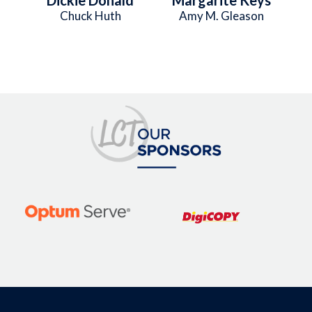
Chuck Huth
Amy M. Gleason