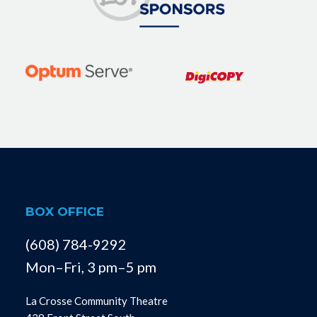
BOX OFFICE
(608) 784-9292
Mon–Fri, 3 pm–5 pm
La Crosse Community Theatre