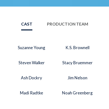
CAST
PRODUCTION TEAM
Suzanne Young
K.S. Brownell
Steven Walker
Stacy Bruemmer
Ash Dockry
Jim Nelson
Madi Radtke
Noah Greenberg