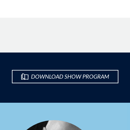
DOWNLOAD SHOW PROGRAM