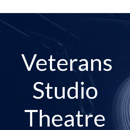
Veterans
Studio
Theatre