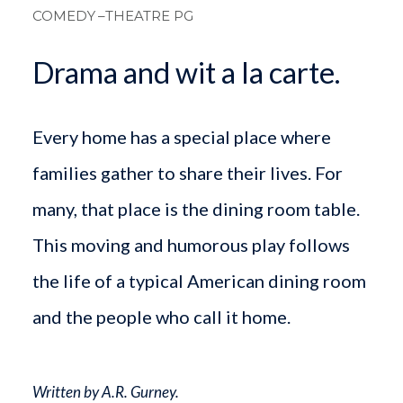
COMEDY
–THEATRE PG
Drama and wit a la carte.
Every home has a special place where
families gather to share their lives. For
many, that place is the dining room table.
This moving and humorous play follows
the life of a typical American dining room
and the people who call it home.
Written by A.R. Gurney.