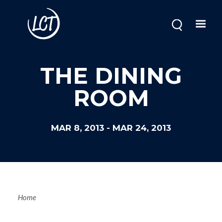
Skip
to
main
content
THE DINING
ROOM
MAR 8, 2013
-
MAR 24, 2013
Breadcrum
Home