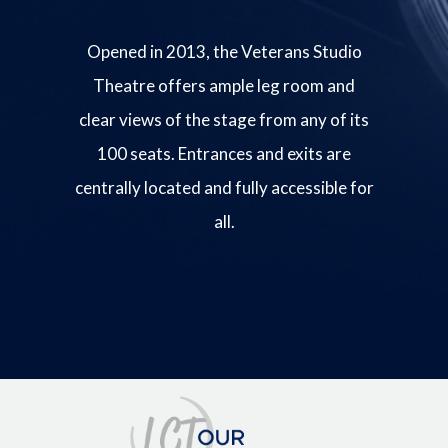
Opened in 2013, the Veterans Studio
Theatre offers ample leg room and
clear views of the stage from any of its
100 seats. Entrances and exits are
centrally located and fully accessible for
all.
Image