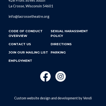
428 Front Street South
La Crosse, Wisconsin 54601
info@lacrossetheatre.org
CODE OF CONDUCT
SEXUAL HARASSMENT
OVERVIEW
POLICY
CONTACT US
DIRECTIONS
JOIN OUR MAILING LIST
PARKING
EMPLOYMENT
Custom website design and development by
Vendi