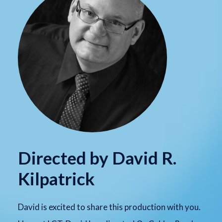
Directed by David R.
Kilpatrick
David is excited to share this production with you.