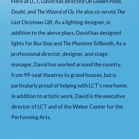
Here at LCT, David has directed
On Golden Pond
,
Doubt
, and
The Wizard of Oz
. He also co-wrote
The
Last Christmas Gift
. As a lighting designer, in
addition to the above plays, David has designed
lights for
Bus Stop
and
The Phantom Tollbooth
. As a
professional director, designer, and stage
manager, David has worked around the country,
from 99-seat theatres to grand houses, but is
particularly proud of helping with LCT’s new home.
In addition to artistic work, David is the executive
director of LCT and of the Weber Center for the
Performing Arts.