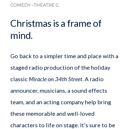
COMEDY
–THEATRE G
Christmas is a frame of
mind.
Go back to a simpler time and place with a
staged radio production of the holiday
classic
Miracle on 34th Street
. A radio
announcer, musicians, a sound effects
team, and an acting company help bring
these memorable and well-loved
characters to life on stage. It’s sure to be