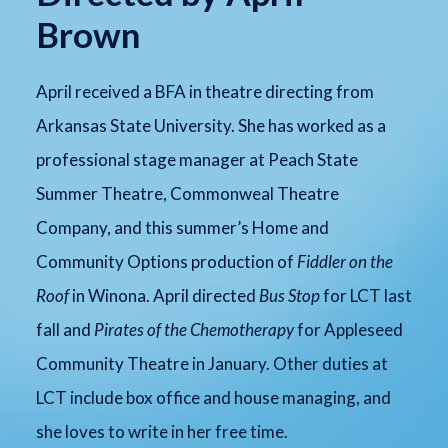
Brown
April received a BFA in theatre directing from
Arkansas State University. She has worked as a
professional stage manager at Peach State
Summer Theatre, Commonweal Theatre
Company, and this summer’s Home and
Community Options production of
Fiddler on the
Roof
in Winona. April directed
Bus Stop
for LCT last
fall and
Pirates of the Chemotherapy
for Appleseed
Community Theatre in January. Other duties at
LCT include box office and house managing, and
she loves to write in her free time.