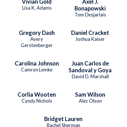
Vivian Gold
Axel J.
Lisa K. Adams
Bonapowski
Tom Desjarlais
Gregory Dash
Daniel Cracket
Avery
Joshua Kaiser
Gerstenberger
Carolina Johnson
Juan Carlos de
Camryn Lemke
Sandoval y Goya
David D. Marshall
Corlia Wooten
Sam Wilson
Cyndy Nichols
Alec Olson
Bridget Lauren
Rachel Sherman