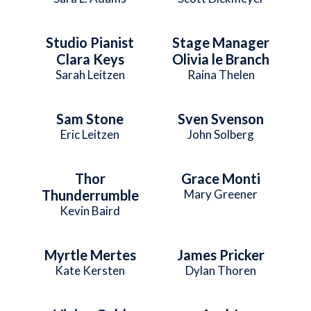
Studio Pianist
Stage Manager
Clara Keys
Olivia le Branch
Sarah Leitzen
Raina Thelen
Sam Stone
Sven Svenson
Eric Leitzen
John Solberg
Thor
Grace Monti
Thunderrumble
Mary Greener
Kevin Baird
Myrtle Mertes
James Pricker
Kate Kersten
Dylan Thoren