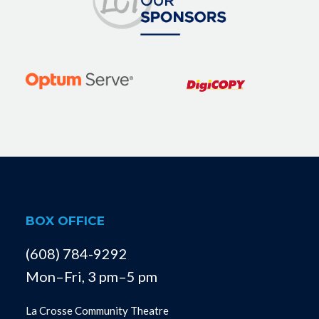
BOX OFFICE
(608) 784-9292
Mon–Fri, 3 pm–5 pm
La Crosse Community Theatre