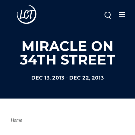
Skip
to
main
content
MIRACLE ON
34TH STREET
DEC 13, 2013
-
DEC 22, 2013
Breadcrum
Home