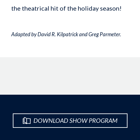
the theatrical hit of the holiday season!
Adapted by David R. Kilpatrick and Greg Parmeter.
DOWNLOAD SHOW PROGRAM