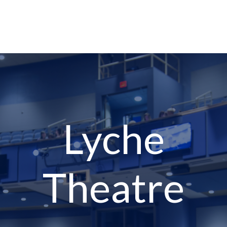
Lyche
Theatre