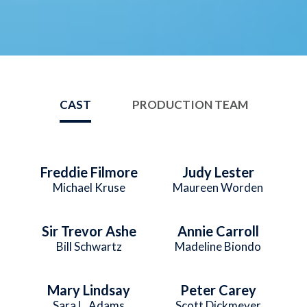
CAST
PRODUCTION TEAM
Freddie Filmore
Judy Lester
Michael Kruse
Maureen Worden
Sir Trevor Ashe
Annie Carroll
Bill Schwartz
Madeline Biondo
Mary Lindsay
Peter Carey
Sara L. Adams
Scott Dickmeyer