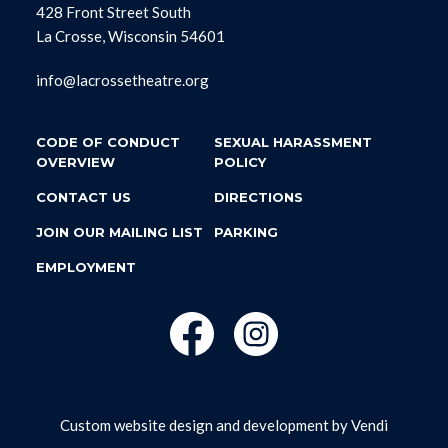
428 Front Street South
La Crosse, Wisconsin 54601
info@lacrossetheatre.org
CODE OF CONDUCT
SEXUAL HARASSMENT
OVERVIEW
POLICY
CONTACT US
DIRECTIONS
JOIN OUR MAILING LIST
PARKING
EMPLOYMENT
Custom website design and development by
Vendi