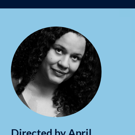
Directed by April