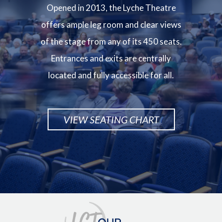
Opened in 2013, the Lyche Theatre
offers ample leg room and clear views
of the stage from any of its 450 seats.
Entrances and exits are centrally
located and fully accessible for all.
VIEW SEATING CHART
Image