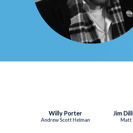
Willy Porter
Jim Dil
Andrew Scott Helman
Matt