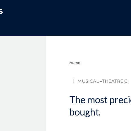
5
Brea
Home
MUSICAL
–THEATRE G
The most precio
bought.