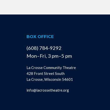
BOX OFFICE
(608) 784-9292
Mon–Fri, 3 pm–5 pm
La Crosse Community Theatre
428 Front Street South
La Crosse, Wisconsin 54601
info@lacrossetheatre.org