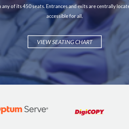
any of its 450 seats. Entrances and exits are centrally locat
accessible for all.
VIEW SEATING CHART