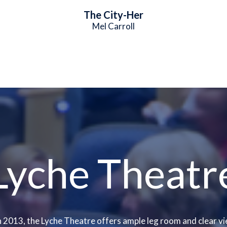
The City-Her
Mel Carroll
Lyche Theatr
 2013, the Lyche Theatre offers ample leg room and clear vi