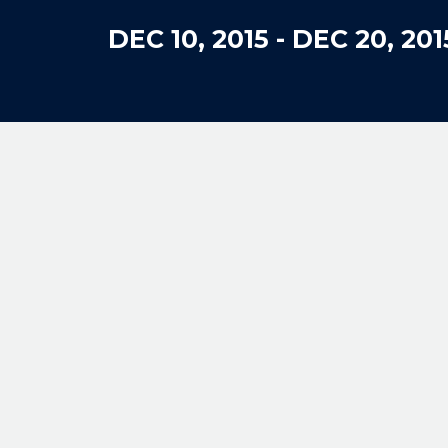
DEC 10, 2015
-
DEC 20, 201