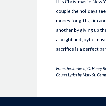
It is Christmas in New 
couple the holidays see
money for gifts, Jim an
another by giving up th
a bright and joyful musi
sacrifice is a perfect pa
From the stories of O. Henry 
Courts Lyrics by Mark St. Ger