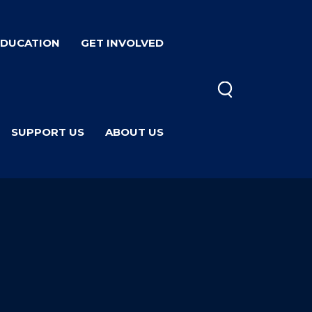
EDUCATION
GET INVOLVED
SUPPORT US
ABOUT US