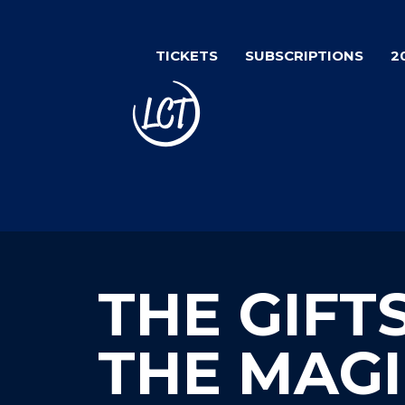
Skip
to
TICKETS
SUBSCRIPTIONS
2
main
content
THE GIFT
THE MAGI