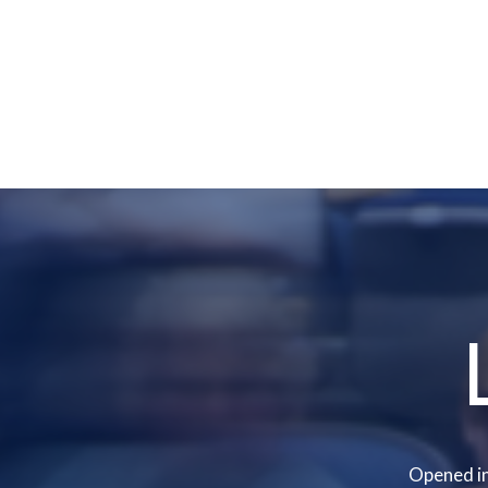
Opened in