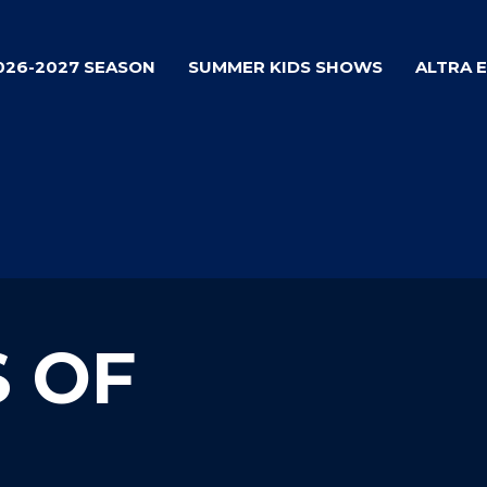
026-2027 SEASON
SUMMER KIDS SHOWS
ALTRA 
S OF