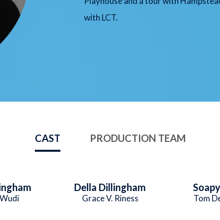
Playhouse and a tour with Hampstead
with LCT.
CAST
PRODUCTION TEAM
lingham
Della Dillingham
Soapy
 Wudi
Grace V. Riness
Tom De