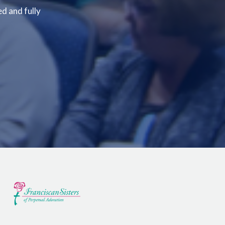
ed and fully