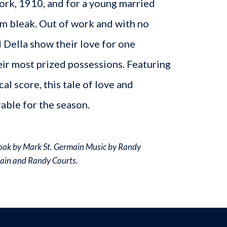
York, 1910, and for a young married
m bleak. Out of work and with no
d Della show their love for one
eir most prized possessions. Featuring
cal score, this tale of love and
rable for the season.
Book by Mark St. Germain Music by Randy
main and Randy Courts.