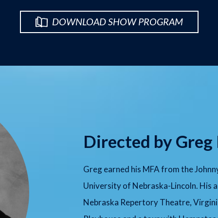
DOWNLOAD SHOW PROGRAM
Directed by Greg
Greg earned his MFA from the Johnny
University of Nebraska-Lincoln. His a
Nebraska Repertory Theatre, Virgini