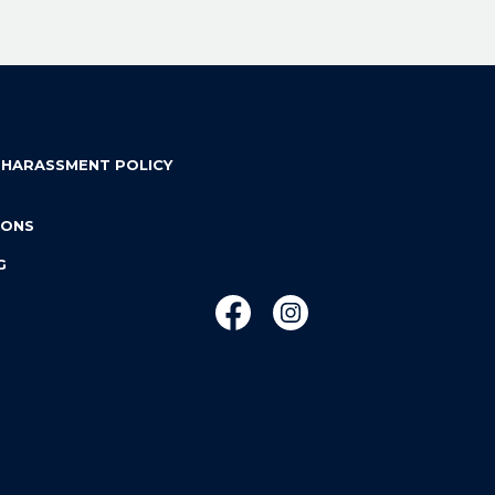
 HARASSMENT POLICY
IONS
G