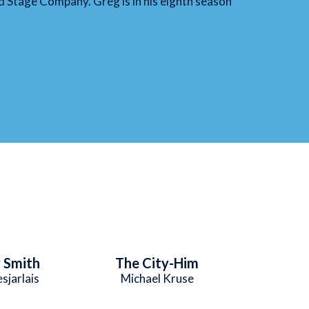
 Stage Company. Greg is in his eighth season
 Smith
The City-Him
sjarlais
Michael Kruse