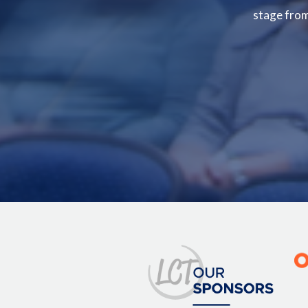
stage from 
Image