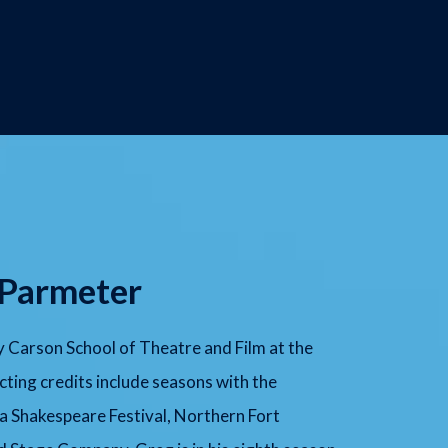
 Parmeter
 Carson School of Theatre and Film at the
cting credits include seasons with the
a Shakespeare Festival, Northern Fort