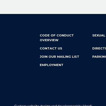
CODE OF CONDUCT
SEXUAL
OVERVIEW
CONTACT US
DIRECT
JOIN OUR MAILING LIST
PARKIN
EMPLOYMENT
Custom website design and development by
Vendi