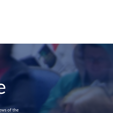
e
ews of the