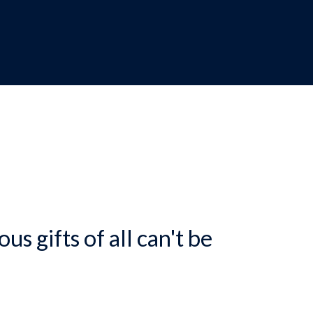
dcrumb
us gifts of all can't be