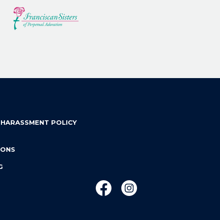
 HARASSMENT POLICY
IONS
G