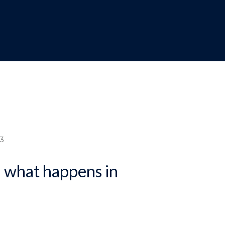
dcrumb
3
d what happens in