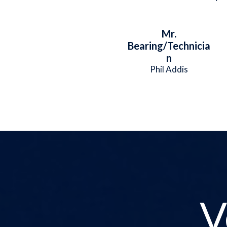
Mr.
Bearing/Technicia
n
Phil Addis
V