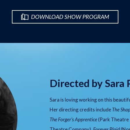
DOWNLOAD SHOW PROGRAM
Directed by Sara 
Sara is loving working on this beautif
Her directing credits include
The Shap
The Forger’s Apprentice
(Park Theatre
Theatre Company),
Forever Plaid
(Nor