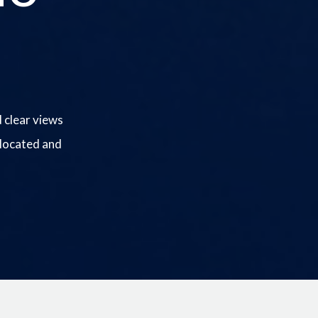
 clear views
 located and