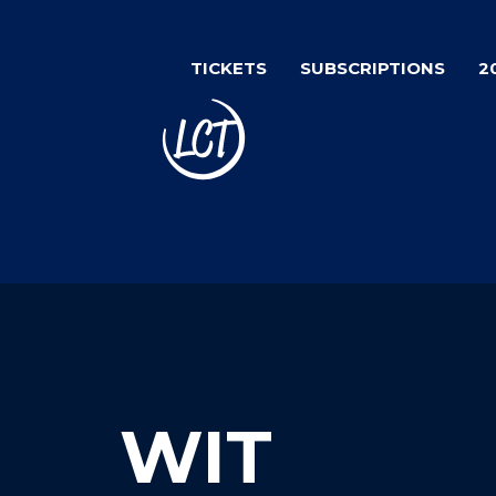
Skip
to
TICKETS
SUBSCRIPTIONS
2
main
content
WIT