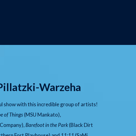
Pillatzki-Warzeha
ul show with this incredible group of artists!
e of Things
(MSU Mankato),
 Company),
Barefoot in the Park
(Black Dirt
thern Fort Playhouse) and
11:11
(SaMi