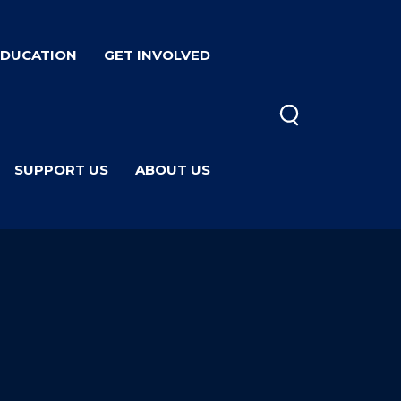
EDUCATION
GET INVOLVED
SUPPORT US
ABOUT US