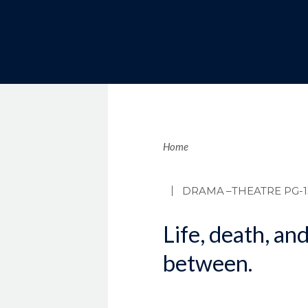
Brea
Home
DRAMA
–THEATRE PG-1
Life, death, an
between.