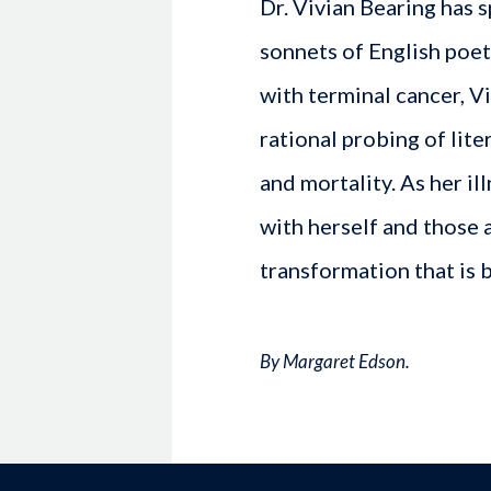
Dr. Vivian Bearing has s
sonnets of English poe
with terminal cancer, V
rational probing of lit
and mortality. As her il
with herself and those 
transformation that is
By Margaret Edson.