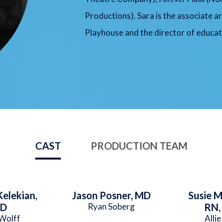
Productions). Sara is the associate ar
Playhouse and the director of educat
CAST
PRODUCTION TEAM
elekian,
Jason Posner, MD
Susie 
D
Ryan Soberg
RN,
Wolff
Allie