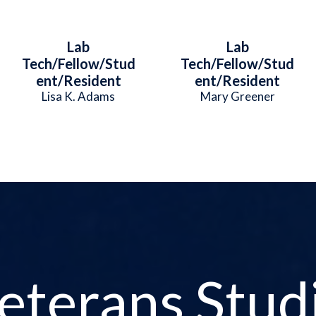
Lab
Lab
Tech/Fellow/Stud
Tech/Fellow/Stud
ent/Resident
ent/Resident
Lisa K. Adams
Mary Greener
eterans Stud