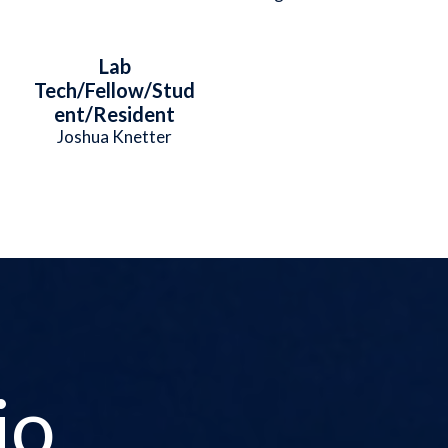
Lab
Tech/Fellow/Stud
ent/Resident
Joshua Knetter
io