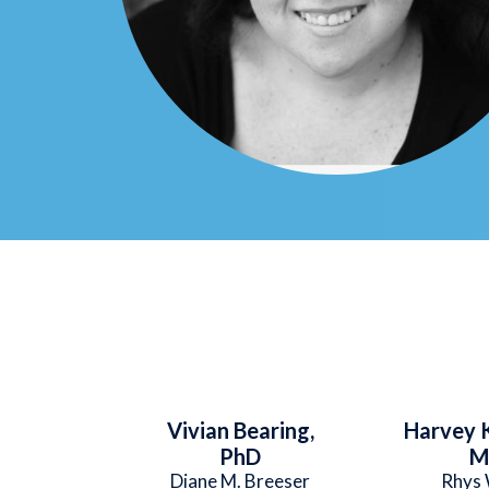
Vivian Bearing,
Harvey K
PhD
M
Diane M. Breeser
Rhys 