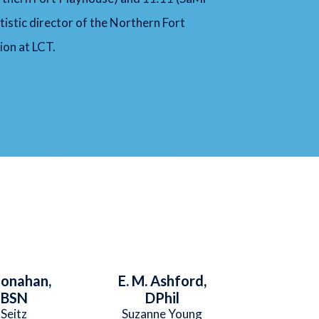
tistic director of the Northern Fort
ion at LCT.
Monahan,
E. M. Ashford,
 BSN
DPhil
 Seitz
Suzanne Young