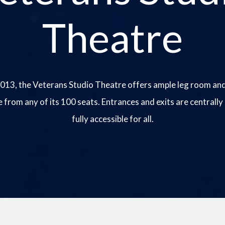
Theatre
013, the Veterans Studio Theatre offers ample leg room and
e from any of its 100 seats. Entrances and exits are centrally
fully accessible for all.