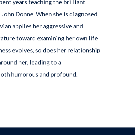
pent years teaching the brilliant
t John Donne. When she is diagnosed
ivian applies her aggressive and
erature toward examining her own life
lness evolves, so does her relationship
around her, leading to a
 both humorous and profound.