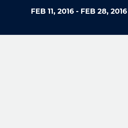
FEB 11, 2016
-
FEB 28, 2016