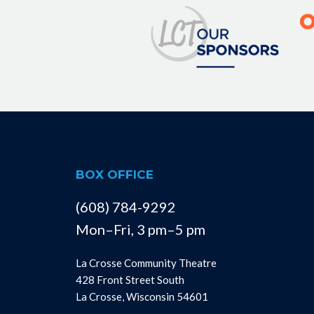
BOX OFFICE
(608) 784-9292
Mon–Fri, 3 pm–5 pm
La Crosse Community Theatre
428 Front Street South
La Crosse, Wisconsin 54601