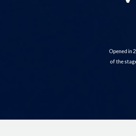
Opened in 2
of the stag
Image