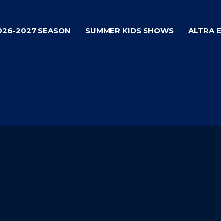
026-2027 SEASON
SUMMER KIDS SHOWS
ALTRA 