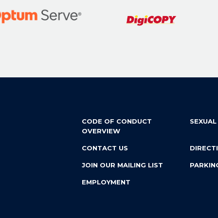
CODE OF CONDUCT
SEXUAL
OVERVIEW
CONTACT US
DIRECT
JOIN OUR MAILING LIST
PARKIN
EMPLOYMENT