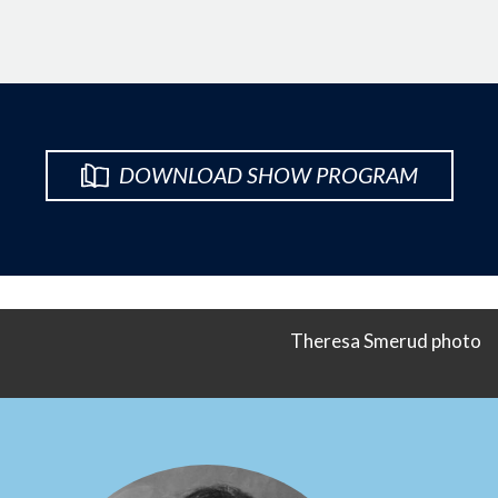
DOWNLOAD SHOW PROGRAM
Theresa Smerud photo