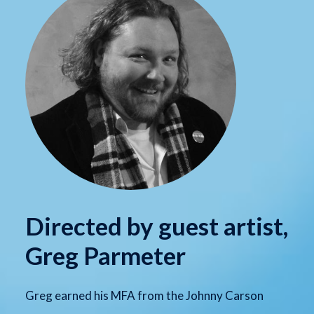
Directed by guest artist,
Greg Parmeter
Greg earned his MFA from the Johnny Carson