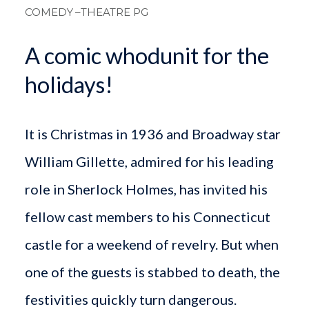
COMEDY
–THEATRE PG
A comic whodunit for the
holidays!
It is Christmas in 1936 and Broadway star
William Gillette, admired for his leading
role in Sherlock Holmes, has invited his
fellow cast members to his Connecticut
castle for a weekend of revelry. But when
one of the guests is stabbed to death, the
festivities quickly turn dangerous.