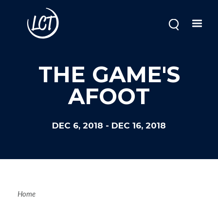
Skip
to
main
content
Image
THE GAME'S
AFOOT
DEC 6, 2018
-
DEC 16, 2018
Breadcrum
Home