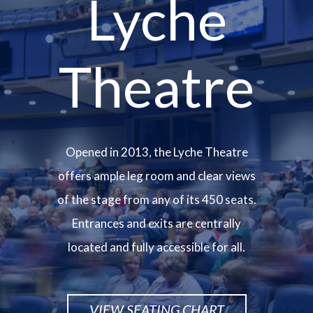
Lyche
Theatre
Opened in 2013, the Lyche Theatre
offers ample leg room and clear views
of the stage from any of its 450 seats.
Entrances and exits are centrally
located and fully accessible for all.
VIEW SEATING CHART