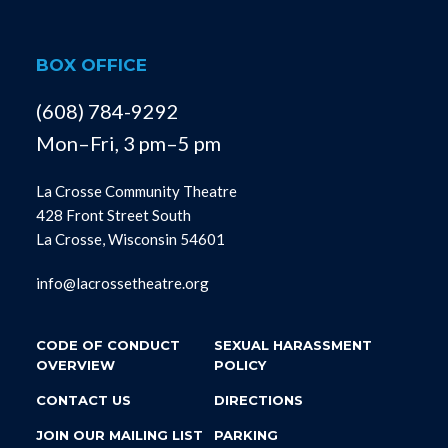
BOX OFFICE
(608) 784-9292
Mon–Fri, 3 pm–5 pm
La Crosse Community Theatre
428 Front Street South
La Crosse, Wisconsin 54601
info@lacrossetheatre.org
CODE OF CONDUCT
SEXUAL HARASSMENT
OVERVIEW
POLICY
CONTACT US
DIRECTIONS
JOIN OUR MAILING LIST
PARKING