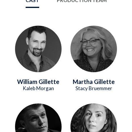
CAST
PRODUCTION TEAM
Image
Image
William Gillette
Martha Gillette
Kaleb Morgan
Stacy Bruemmer
Image
Image