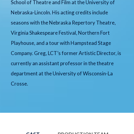
School of Theatre and Film at the University of
Nebraska-Lincoln. His acting credits include
seasons with the Nebraska Repertory Theatre,
Virginia Shakespeare Festival, Northern Fort
Playhouse, and a tour with Hampstead Stage
Company. Greg, LCT’s former Artistic Director, is
currently an assistant professor in the theatre
department at the University of Wisconsin-La
Crosse.