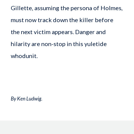
Gillette, assuming the persona of Holmes,
must now track down the killer before
the next victim appears. Danger and
hilarity are non-stop in this yuletide
whodunit.
By Ken Ludwig.