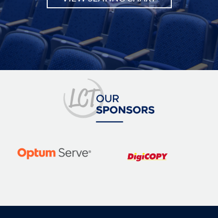
Image