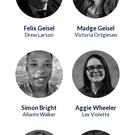
Felix Geisel
Madge Geisel
Drew Larson
Victoria Ortgiesen
Image
Image
Simon Bright
Aggie Wheeler
Allante Walker
Lex Violette
Image
Image