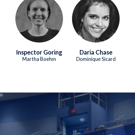
Inspector Goring
Daria Chase
Martha Boehm
Dominique Sicard