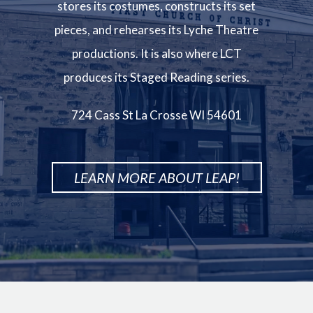
stores its costumes, constructs its set
pieces, and rehearses its Lyche Theatre
productions. It is also where LCT
produces its Staged Reading series.
724 Cass St La Crosse WI 54601
LEARN MORE ABOUT LEAP!
Image