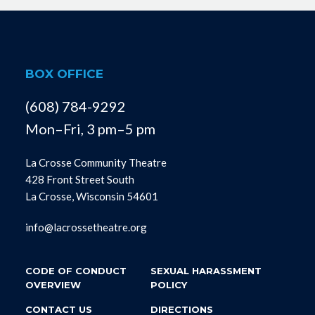
BOX OFFICE
(608) 784-9292
Mon–Fri, 3 pm–5 pm
La Crosse Community Theatre
428 Front Street South
La Crosse, Wisconsin 54601
info@lacrossetheatre.org
CODE OF CONDUCT
SEXUAL HARASSMENT
OVERVIEW
POLICY
CONTACT US
DIRECTIONS