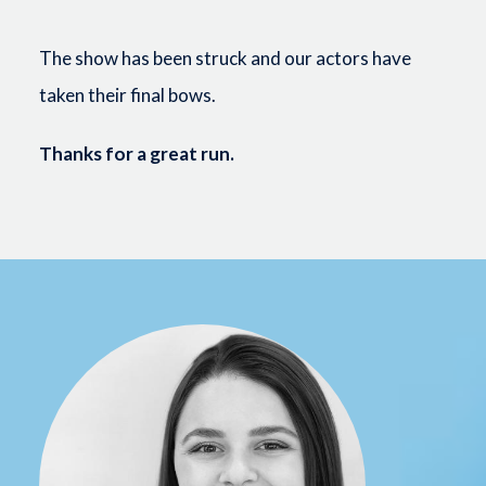
The show has been struck and our actors have
taken their final bows.
Thanks for a great run.