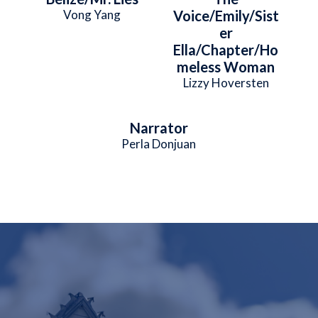
Vong Yang
Voice/Emily/Sist
er
Ella/Chapter/Ho
meless Woman
Lizzy Hoversten
Narrator
Perla Donjuan