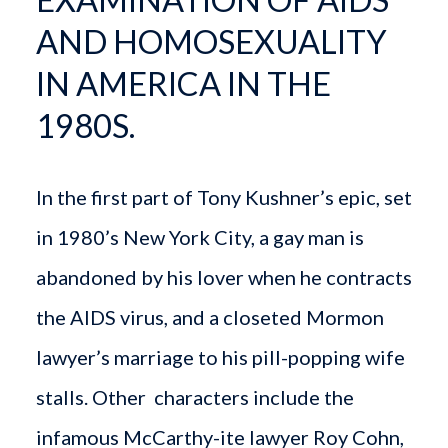
AND HOMOSEXUALITY
IN AMERICA IN THE
1980S.
In the first part of Tony Kushner’s epic, set
in 1980’s New York City, a gay man is
abandoned by his lover when he contracts
the AIDS virus, and a closeted Mormon
lawyer’s marriage to his pill-popping wife
stalls. Other characters include the
infamous McCarthy-ite lawyer Roy Cohn,