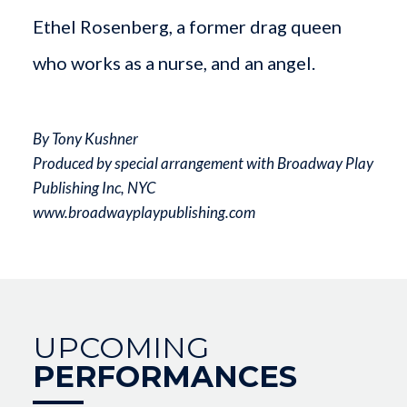
Ethel Rosenberg, a former drag queen
who works as a nurse, and an angel.
By Tony Kushner
Produced by special arrangement with Broadway Play
Publishing Inc, NYC
www.broadwayplaypublishing.com
UPCOMING
PERFORMANCES