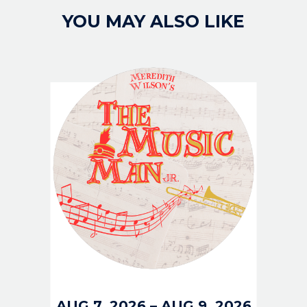
YOU MAY ALSO LIKE
IMAGE
AUG 7, 2026
–
AUG 9, 2026