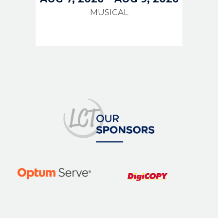
MUSICAL