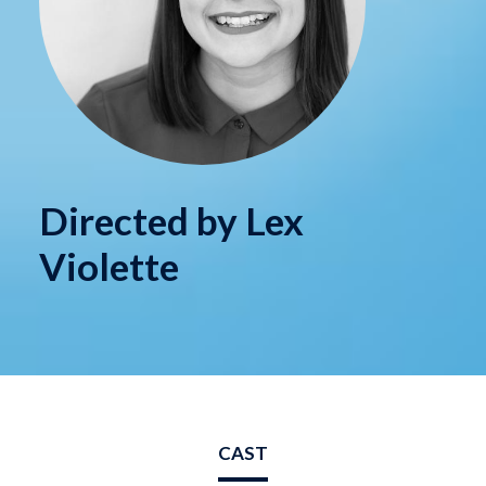
Directed by Lex
Violette
CAST