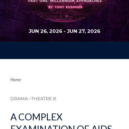
JUN 26, 2026
-
JUN 27, 2026
Breadcrum
Home
DRAMA
–THEATRE R
A COMPLEX
EXAMINATION OF AIDS