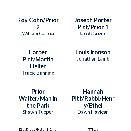
Roy Cohn/Prior
Joseph Porter
2
Pitt/Prior 1
William Garcia
Jacob Guzior
Harper
Louis Ironson
Pitt/Martin
Jonathan Lamb
Heller
Tracie Banning
Prior
Hannah
Walter/Man in
Pitt/Rabbi/Henr
the Park
y/Ethel
Shawn Tupper
Dawn Havican
Belize/Mr. Lies
The