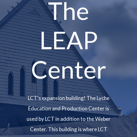
The
LEAP
Center
LCT's expansion building! The Lyche
Education and Production Center is
used by LCT in addition to the Weber
Center. This building is where LCT