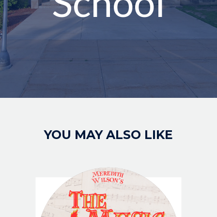
School
Image
YOU MAY ALSO LIKE
IMAGE