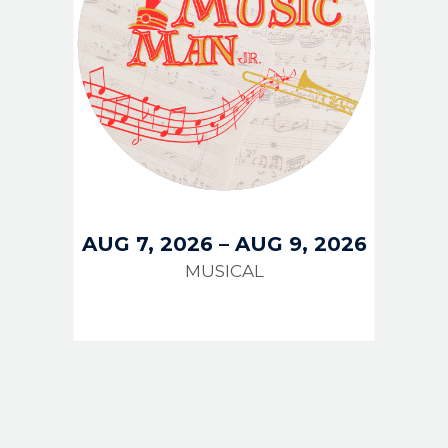
AUG 7, 2026
–
AUG 9, 2026
MUSICAL