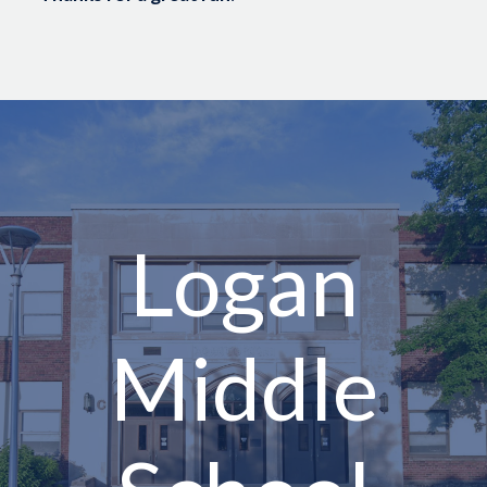
Logan
Middle