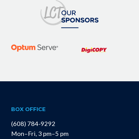
BOX OFFICE
(608) 784-9292
Mon–Fri, 3 pm–5 pm