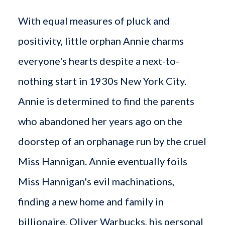
With equal measures of pluck and
positivity, little orphan Annie charms
everyone's hearts despite a next-to-
nothing start in 1930s New York City.
Annie is determined to find the parents
who abandoned her years ago on the
doorstep of an orphanage run by the cruel
Miss Hannigan. Annie eventually foils
Miss Hannigan's evil machinations,
finding a new home and family in
billionaire, Oliver Warbucks, his personal