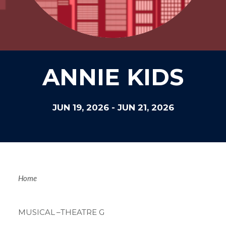
ANNIE KIDS
JUN 19, 2026
-
JUN 21, 2026
Breadcrum
Home
MUSICAL
–THEATRE G