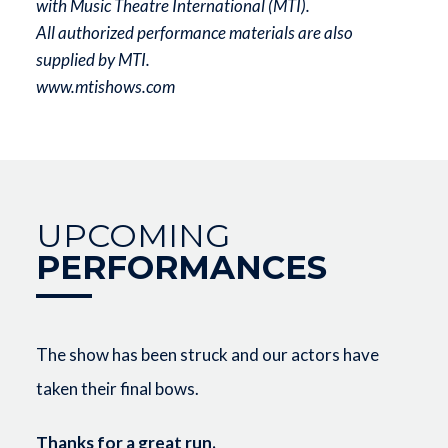
with Music Theatre International (MTI).
All authorized performance materials are also
supplied by MTI.
www.mtishows.com
UPCOMING
PERFORMANCES
The show has been struck and our actors have
taken their final bows.
Thanks for a great run.