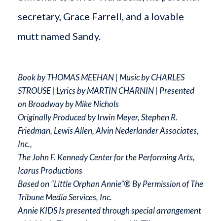
secretary, Grace Farrell, and a lovable
mutt named Sandy.
Book by THOMAS MEEHAN | Music by CHARLES
STROUSE | Lyrics by MARTIN CHARNIN | Presented
on Broadway by Mike Nichols
Originally Produced by Irwin Meyer, Stephen R.
Friedman, Lewis Allen, Alvin Nederlander Associates,
Inc.,
The John F. Kennedy Center for the Performing Arts,
Icarus Productions
Based on “Little Orphan Annie”® By Permission of The
Tribune Media Services, Inc.
Annie KIDS Is presented through special arrangement