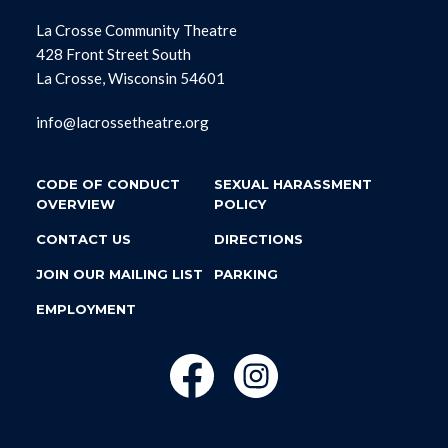
La Crosse Community Theatre
428 Front Street South
La Crosse, Wisconsin 54601
info@lacrossetheatre.org
CODE OF CONDUCT
SEXUAL HARASSMENT
OVERVIEW
POLICY
CONTACT US
DIRECTIONS
JOIN OUR MAILING LIST
PARKING
EMPLOYMENT