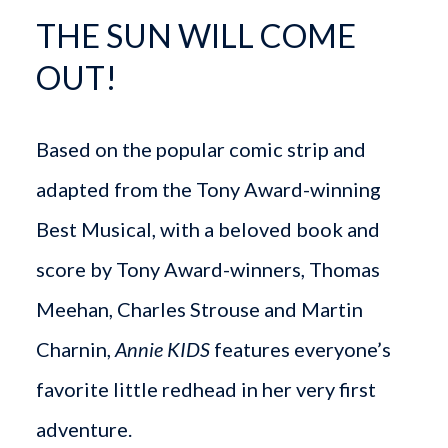
THE SUN WILL COME
OUT!
Based on the popular comic strip and
adapted from the Tony Award-winning
Best Musical, with a beloved book and
score by Tony Award-winners, Thomas
Meehan, Charles Strouse and Martin
Charnin,
Annie KIDS
features everyone’s
favorite little redhead in her very first
adventure.