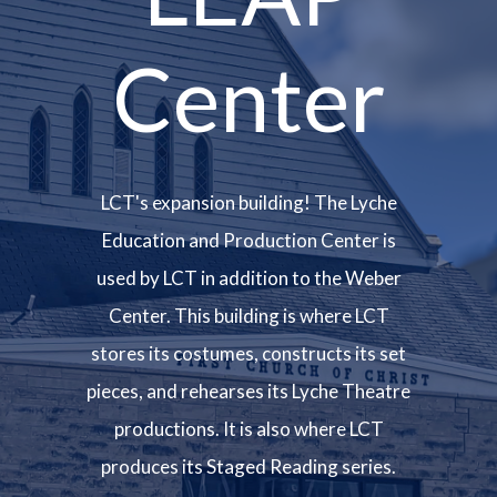
Center
LCT's expansion building! The Lyche
Education and Production Center is
used by LCT in addition to the Weber
Center. This building is where LCT
stores its costumes, constructs its set
pieces, and rehearses its Lyche Theatre
productions. It is also where LCT
produces its Staged Reading series.