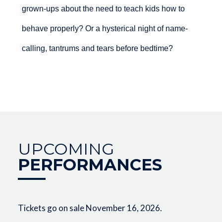
grown-ups about the need to teach kids how to
behave properly? Or a hysterical night of name-
calling, tantrums and tears before bedtime?
UPCOMING
PERFORMANCES
Tickets go on sale November 16, 2026.