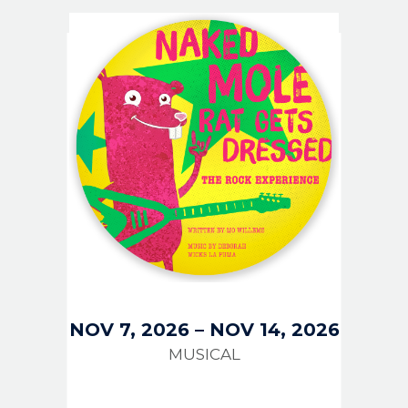
IMAGE
NOV 7, 2026
–
NOV 14, 2026
MUSICAL