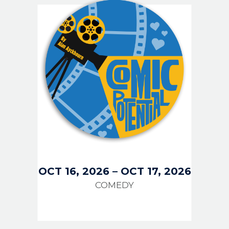
OCT 16, 2026
–
OCT 17, 2026
COMEDY