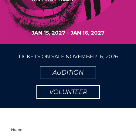
JAN 15, 2027
-
JAN 16, 2027
TICKETS ON SALE
NOVEMBER 16, 2026
AUDITION
VOLUNTEER
Home