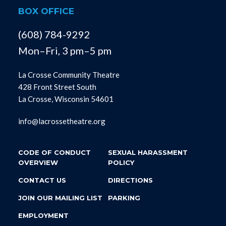
BOX OFFICE
(608) 784-9292
Mon–Fri, 3 pm–5 pm
La Crosse Community Theatre
428 Front Street South
La Crosse, Wisconsin 54601
info@lacrossetheatre.org
CODE OF CONDUCT
SEXUAL HARASSMENT
OVERVIEW
POLICY
CONTACT US
DIRECTIONS
JOIN OUR MAILING LIST
PARKING
EMPLOYMENT