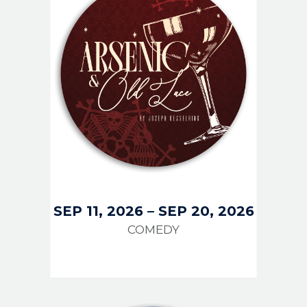
SEP 11, 2026
–
SEP 20, 2026
COMEDY
IMAGE