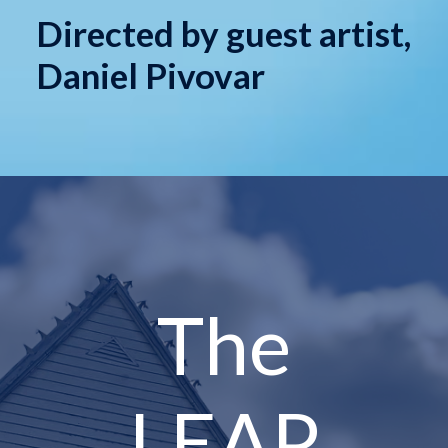
Directed by guest artist,
Daniel Pivovar
The
LEAP