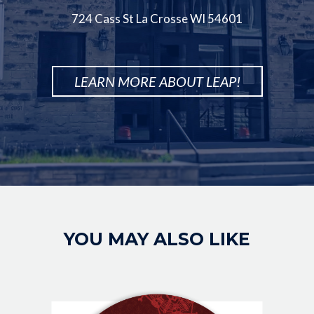
724 Cass St La Crosse WI 54601
LEARN MORE ABOUT LEAP!
Image
YOU MAY ALSO LIKE
IMAGE