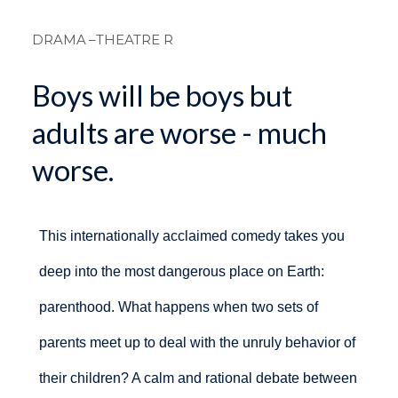
Breadcrum
DRAMA
–THEATRE R
Boys will be boys but
adults are worse - much
worse.
This internationally acclaimed comedy takes you
deep into the most dangerous place on Earth:
parenthood. What happens when two sets of
parents meet up to deal with the unruly behavior of
their children? A calm and rational debate between