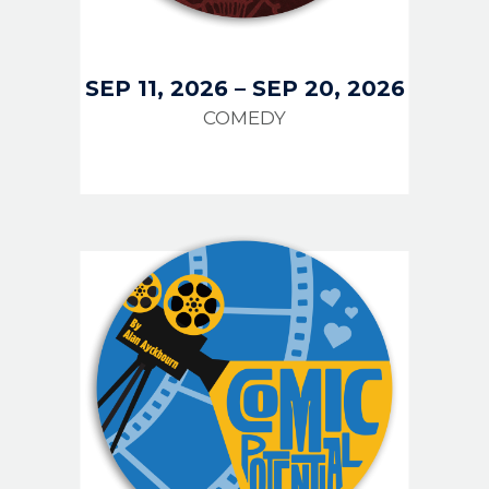
SEP 11, 2026
–
SEP 20, 2026
COMEDY
IMAGE