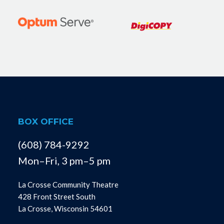
BOX OFFICE
(608) 784-9292
Mon–Fri, 3 pm–5 pm
La Crosse Community Theatre
428 Front Street South
La Crosse, Wisconsin 54601