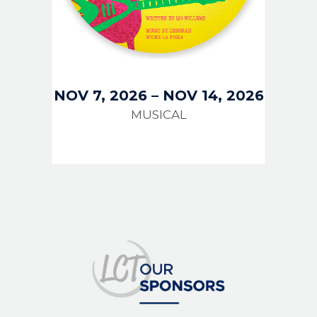
NOV 7, 2026
–
NOV 14, 2026
MUSICAL