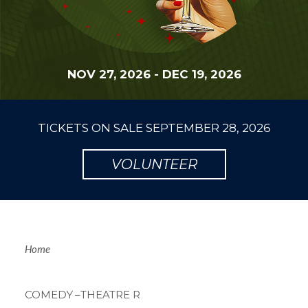
NOV 27, 2026
-
DEC 19, 2026
TICKETS ON SALE
SEPTEMBER 28, 2026
VOLUNTEER
Breadcrum
Home
COMEDY
–THEATRE R