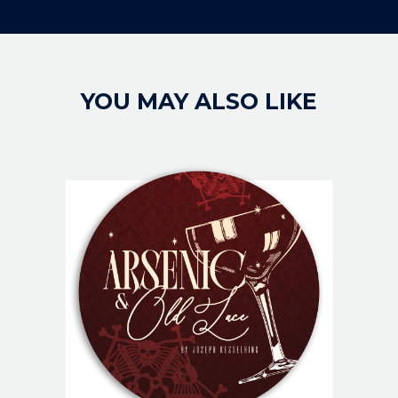
YOU MAY ALSO LIKE
IMAGE