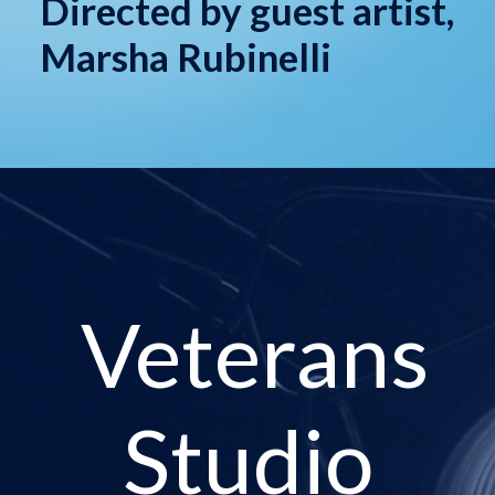
Directed by guest artist,
Marsha Rubinelli
Veterans
Studio