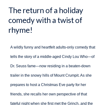
The return of a holiday
comedy with a twist of
rhyme!
A wildly funny and heartfelt adults-only comedy that
tells the story of a middle-aged Cindy Lou Who—of
Dr. Seuss fame—now residing in a beaten-down
trailer in the snowy hills of Mount Crumpit. As she
prepares to host a Christmas Eve party for her
friends, she recalls her own perspective of that
fateful night when she first met the Grinch, and the