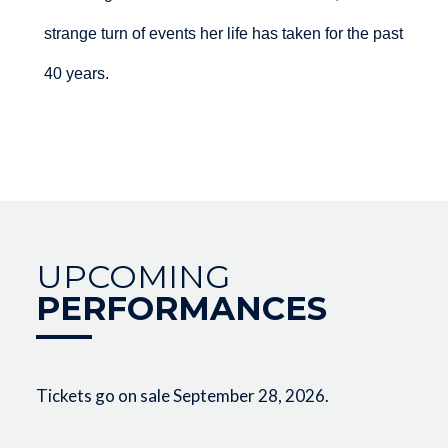
strange turn of events her life has taken for the past
40 years.
UPCOMING
PERFORMANCES
Tickets go on sale September 28, 2026.