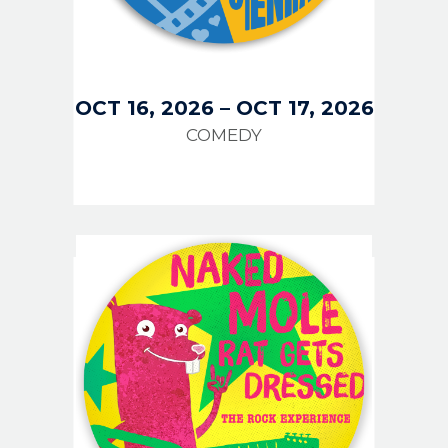
OCT 16, 2026
–
OCT 17, 2026
COMEDY
IMAGE