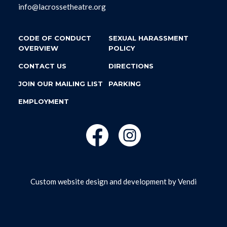
info@lacrossetheatre.org
CODE OF CONDUCT
SEXUAL HARASSMENT
OVERVIEW
POLICY
CONTACT US
DIRECTIONS
JOIN OUR MAILING LIST
PARKING
EMPLOYMENT
Custom website design and development by
Vendi