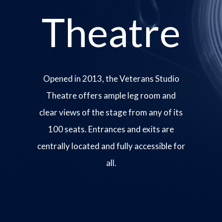
Theatre
Opened in 2013, the Veterans Studio
Theatre offers ample leg room and
clear views of the stage from any of its
100 seats. Entrances and exits are
centrally located and fully accessible for
all.
Image