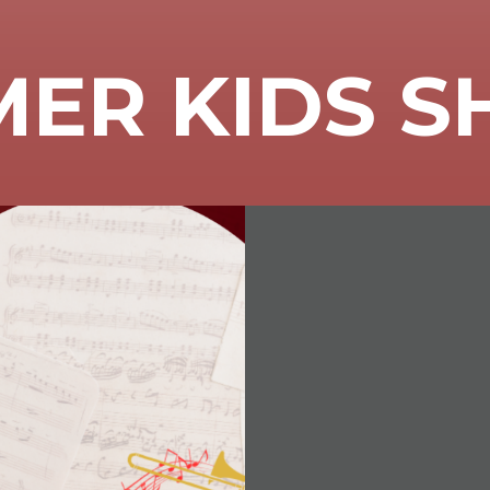
ER KIDS 