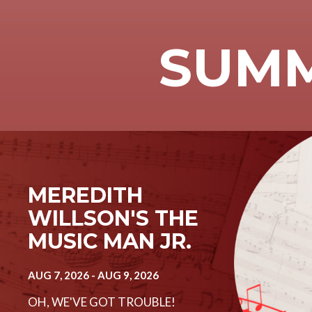
SUMM
Image
MEREDITH
WILLSON'S THE
MUSIC MAN JR.
AUG 7, 2026
-
AUG 9, 2026
OH, WE'VE GOT TROUBLE!