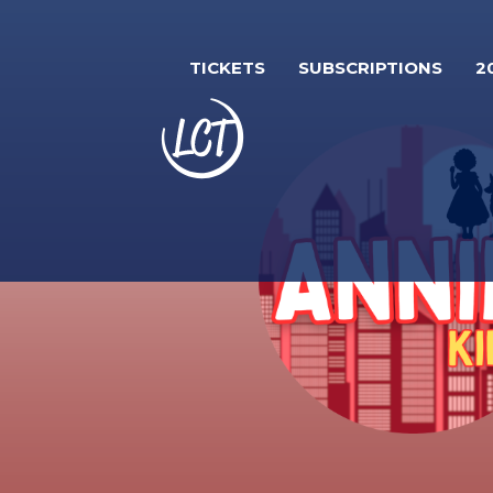
Skip
to
TICKETS
SUBSCRIPTIONS
2
main
content