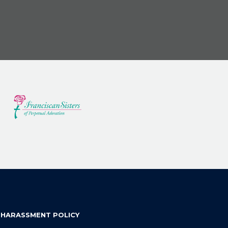
 HARASSMENT POLICY