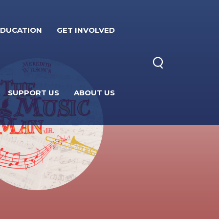
EDUCATION
GET INVOLVED
SUPPORT US
ABOUT US