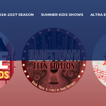
026-2027 SEASON
SUMMER KIDS SHOWS
ALTRA 