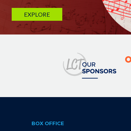
EXPLORE
Image
BOX OFFICE