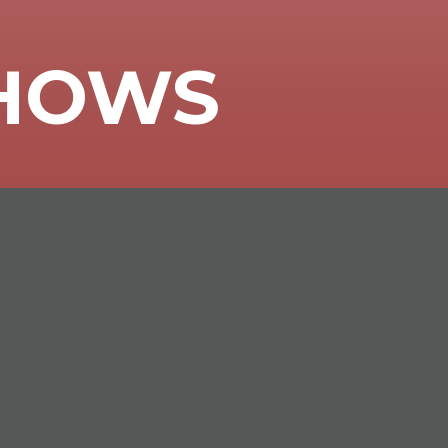
SHOWS