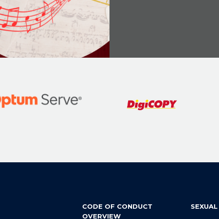
CODE OF CONDUCT
SEXUAL
OVERVIEW