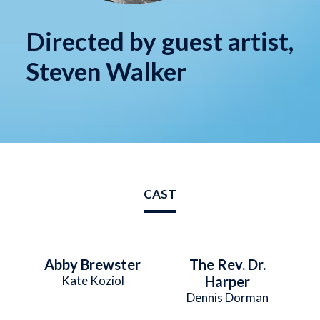
Directed by guest artist,
Steven Walker
CAST
Abby Brewster
The Rev. Dr.
Kate Koziol
Harper
Dennis Dorman