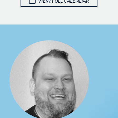
VIEW FULL CALENDAR