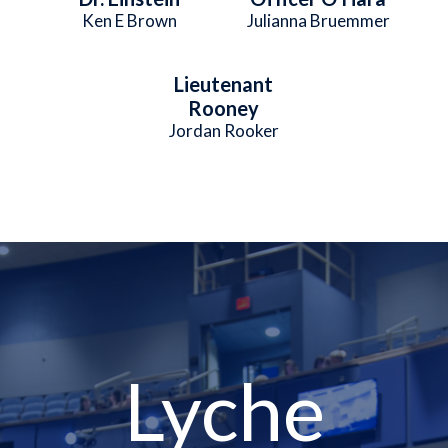
Ken E Brown
Julianna Bruemmer
Lieutenant
Rooney
Jordan Rooker
Lyche