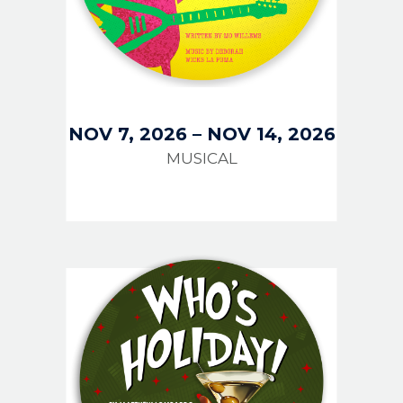
NOV 7, 2026
–
NOV 14, 2026
MUSICAL
IMAGE