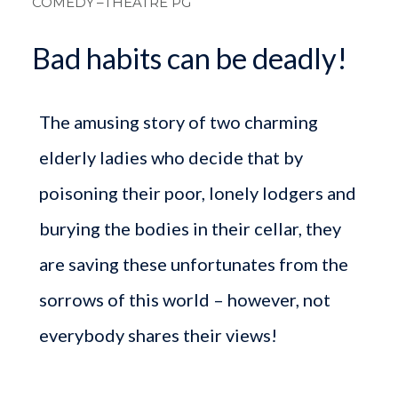
COMEDY
–THEATRE PG
Bad habits can be deadly!
The amusing story of two charming
elderly ladies who decide that by
poisoning their poor, lonely lodgers and
burying the bodies in their cellar, they
are saving these unfortunates from the
sorrows of this world – however, not
everybody shares their views!