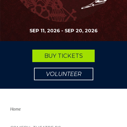
SEP 11, 2026
-
SEP 20, 2026
BUY TICKETS
VOLUNTEER
Breadcrum
Home