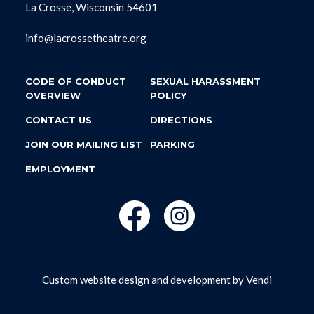
La Crosse, Wisconsin 54601
info@lacrossetheatre.org
CODE OF CONDUCT
SEXUAL HARASSMENT
OVERVIEW
POLICY
CONTACT US
DIRECTIONS
JOIN OUR MAILING LIST
PARKING
EMPLOYMENT
Custom website design and development by
Vendi