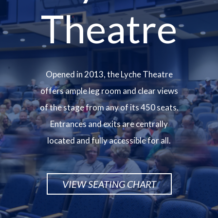
Theatre
Opened in 2013, the Lyche Theatre
offers ample leg room and clear views
of the stage from any of its 450 seats.
Entrances and exits are centrally
located and fully accessible for all.
VIEW SEATING CHART
Image