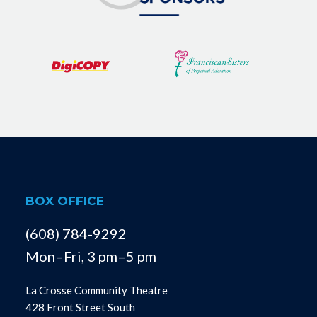
BOX OFFICE
(608) 784-9292
Mon–Fri, 3 pm–5 pm
La Crosse Community Theatre
428 Front Street South