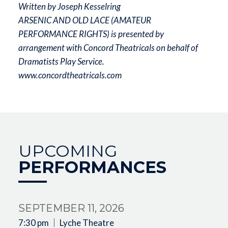
Written by Joseph Kesselring
ARSENIC AND OLD LACE (AMATEUR
PERFORMANCE RIGHTS) is presented by
arrangement with Concord Theatricals on behalf of
Dramatists Play Service.
www.concordtheatricals.com
UPCOMING
PERFORMANCES
SEPTEMBER 11, 2026
7:30 pm
Lyche Theatre