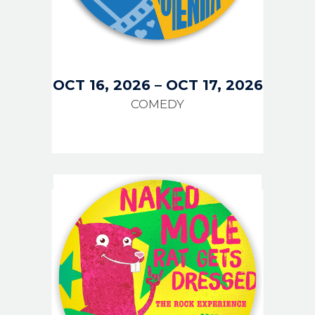
OCT 16, 2026
–
OCT 17, 2026
COMEDY
IMAGE