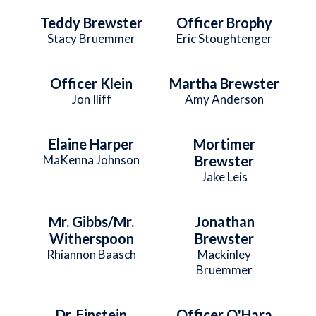
Teddy Brewster
Officer Brophy
Stacy Bruemmer
Eric Stoughtenger
Officer Klein
Martha Brewster
Jon Iliff
Amy Anderson
Elaine Harper
Mortimer
MaKenna Johnson
Brewster
Jake Leis
Mr. Gibbs/Mr.
Jonathan
Witherspoon
Brewster
Rhiannon Baasch
Mackinley
Bruemmer
Dr. Einstein
Officer O'Hara