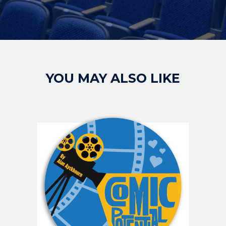
YOU MAY ALSO LIKE
IMAGE