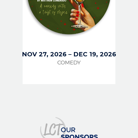
NOV 27, 2026
–
DEC 19, 2026
COMEDY