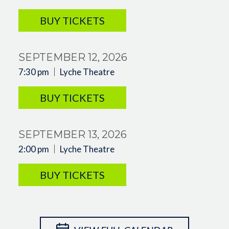
BUY TICKETS
SEPTEMBER 12, 2026
7:30 pm
Lyche Theatre
BUY TICKETS
SEPTEMBER 13, 2026
2:00 pm
Lyche Theatre
BUY TICKETS