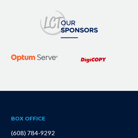
BOX OFFICE
(608) 784-9292