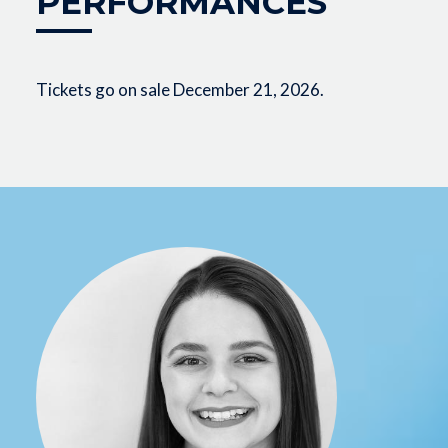
PERFORMANCES
Tickets go on sale December 21, 2026.