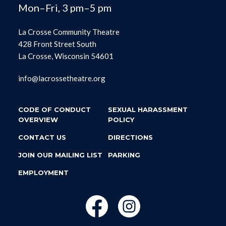
Mon–Fri, 3 pm–5 pm
La Crosse Community Theatre
428 Front Street South
La Crosse, Wisconsin 54601
info@lacrossetheatre.org
CODE OF CONDUCT
SEXUAL HARASSMENT
OVERVIEW
POLICY
CONTACT US
DIRECTIONS
JOIN OUR MAILING LIST
PARKING
EMPLOYMENT