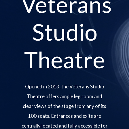
Veterans
Studio
Theatre
Opened in 2013, the Veterans Studio
Theatre offers ample leg room and
clear views of the stage from any of its
100 seats. Entrances and exits are
centrally located and fully accessible for