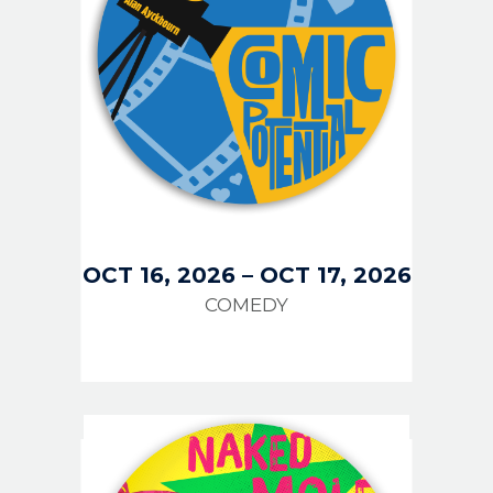
OCT 16, 2026
–
OCT 17, 2026
COMEDY
IMAGE