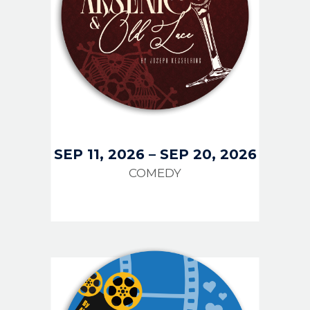
SEP 11, 2026
–
SEP 20, 2026
COMEDY
IMAGE