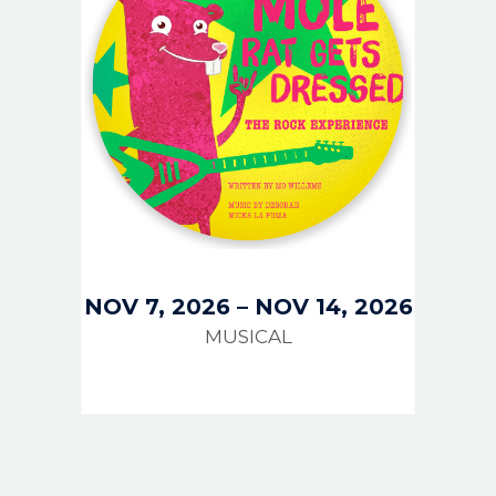
NOV 7, 2026
–
NOV 14, 2026
MUSICAL