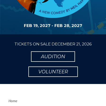
FEB 19, 2027
-
FEB 28, 2027
TICKETS ON SALE
DECEMBER 21, 2026
AUDITION
VOLUNTEER
Home