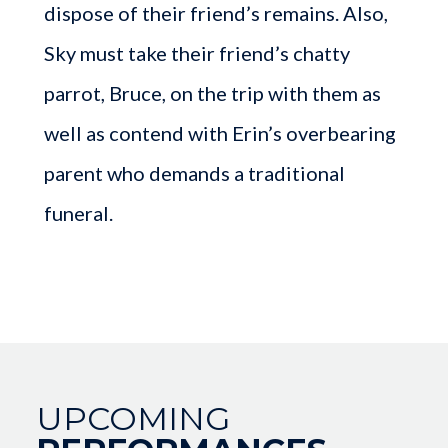
dispose of their friend’s remains. Also,
Sky must take their friend’s chatty
parrot, Bruce, on the trip with them as
well as contend with Erin’s overbearing
parent who demands a traditional
funeral.
UPCOMING