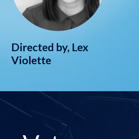
Directed by, Lex
Violette