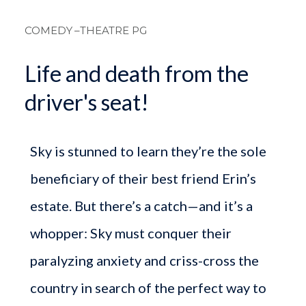
Breadcrum
COMEDY
–THEATRE PG
Life and death from the
driver's seat!
Sky is stunned to learn they’re the sole
beneficiary of their best friend Erin’s
estate. But there’s a catch—and it’s a
whopper: Sky must conquer their
paralyzing anxiety and criss-cross the
country in search of the perfect way to