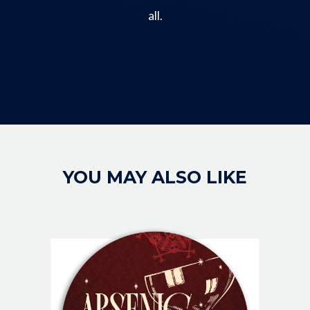
all.
Image
YOU MAY ALSO LIKE
IMAGE