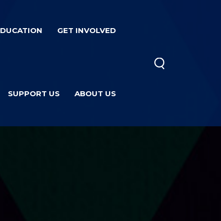
EDUCATION
GET INVOLVED
SUPPORT US
ABOUT US