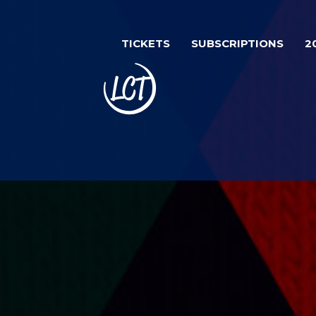
Skip
Image
to
TICKETS
SUBSCRIPTIONS
2
main
content