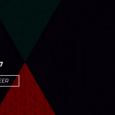
7
EER