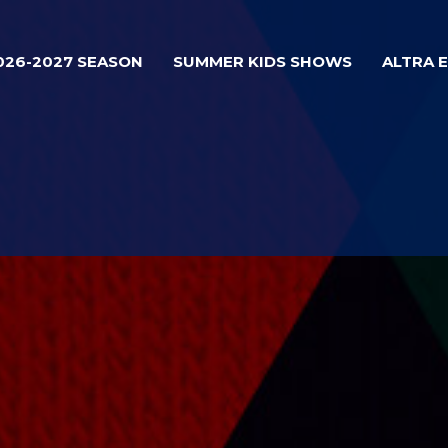
026-2027 SEASON
SUMMER KIDS SHOWS
ALTRA 