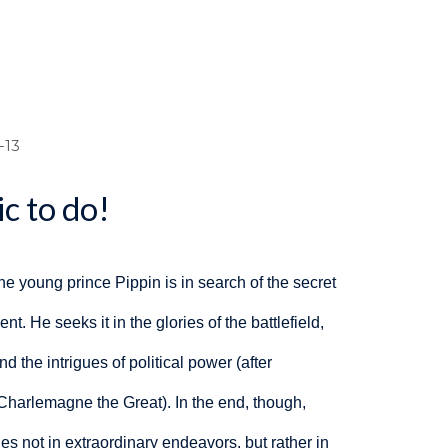
dcrumb
-13
c to do!
the young prince Pippin
is in search of the secret
nt. He seeks it in the glories of the battlefield,
nd the intrigues of political power (after
 Charlemagne the Great). In the end, though,
ies not in extraordinary endeavors, but rather in