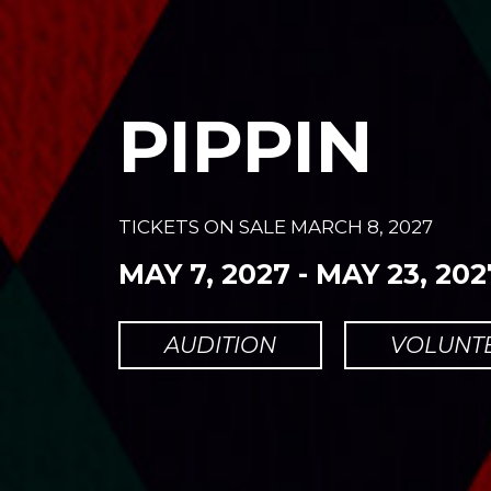
PIPPIN
TICKETS ON SALE
MARCH 8, 2027
MAY 7, 2027
-
MAY 23, 202
AUDITION
VOLUNT