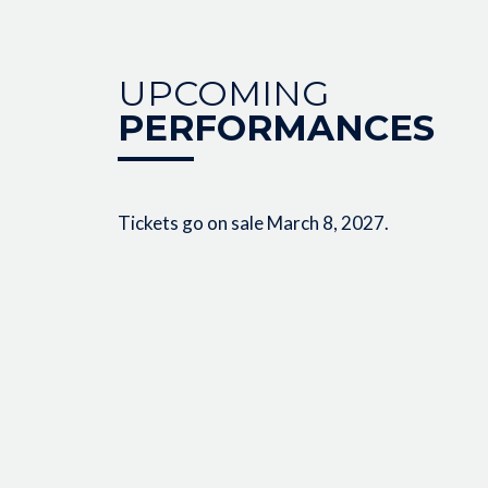
UPCOMING
PERFORMANCES
Tickets go on sale March 8, 2027.