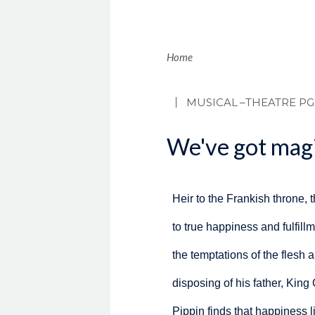
Brea
Home
MUSICAL
–THEATRE PG
We've got magi
Heir to the Frankish throne, 
to true happiness and fulfillme
the temptations of the flesh a
disposing of his father, King
Pippin finds that happiness l